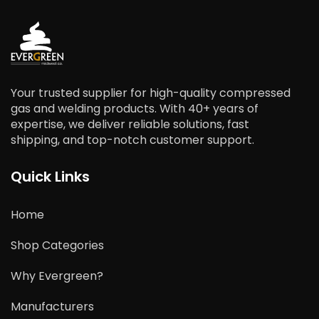
Your trusted supplier for high-quality compressed
gas and welding products. With 40+ years of
expertise, we deliver reliable solutions, fast
shipping, and top-notch customer support.
Quick Links
Home
Shop Categories
Why Evergreen?
Manufacturers