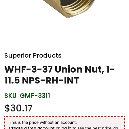
Skip
to
Superior Products
the
beginning
WHF-3-37 Union Nut, 1-
of
11.5 NPS-RH-INT
the
images
gallery
SKU
GMF-3311
$30.17
This is the price without an account.
Create a free account
log in
or
to see the best price you