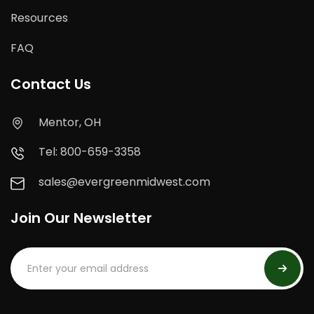
Resources
FAQ
Contact Us
Mentor, OH
Tel: 800-659-3358
sales@evergreenmidwest.com
Join Our Newsletter