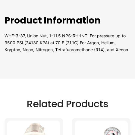
Product Information
WHF-3-37, Union Nut, 1-11.5 NPS-RH-INT. For pressure up to
3500 PSI (24130 KPA) at 70 F (21.1C) For Argon, Helium,
Krypton, Neon, Nitrogen, Tetrafuoromethane (R14), and Xenon
Related Products