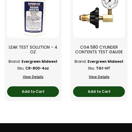
LEAK TEST SOLUTION - 4
CGA 580 CYLINDER
OZ
CONTENTS TEST GAUGE
Brand:
Evergreen Midwest
Brand:
Evergreen Midwest
Sku:
CR-800-4oz
Sku:
TG1-HT
View Details
View Details
Add to Cart
Add to Cart