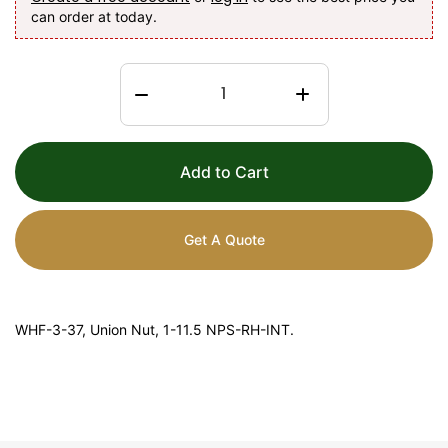
can order at today.
Add to Cart
Get A Quote
WHF-3-37, Union Nut, 1-11.5 NPS-RH-INT.