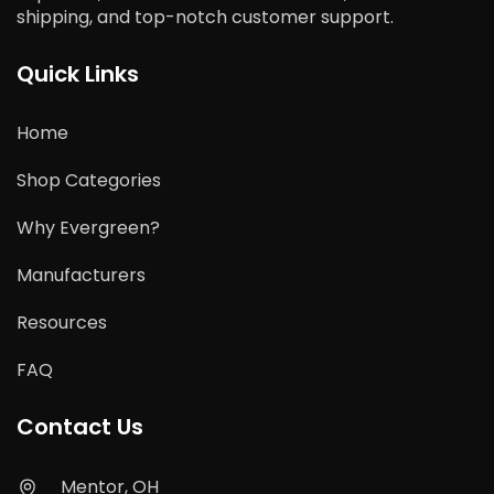
shipping, and top-notch customer support.
Quick Links
Home
Shop Categories
Why Evergreen?
Manufacturers
Resources
FAQ
Contact Us
Mentor, OH