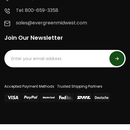
Tel: 800-659-3358
sales@evergreenmidwest.com
Join Our Newsletter
Accepted Payment Methods
Trusted Shipping Partners