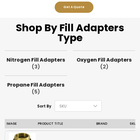
Get A Quote
Shop By Fill Adapters
Type
Nitrogen Fill Adapters
Oxygen Fill Adapters
(3)
(2)
Propane Fill Adapters
(5)
Set Descending D
Sort By
IMAGE
PRODUCT TITLE
BRAND
SKU