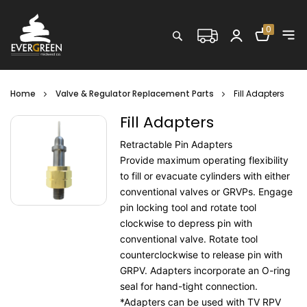
Shopping C
0
Search
Home
Valve & Regulator Replacement Parts
Fill Adapters
Fill Adapters
Retractable Pin Adapters
Provide maximum operating flexibility
to fill or evacuate cylinders with either
conventional valves or GRVPs. Engage
pin locking tool and rotate tool
clockwise to depress pin with
conventional valve. Rotate tool
counterclockwise to release pin with
GRPV. Adapters incorporate an O-ring
seal for hand-tight connection.
*Adapters can be used with TV RPV