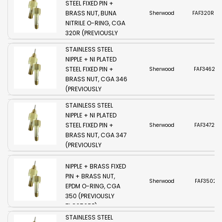
STEEL FIXED PIN +
BRASS NUT, BUNA
Sherwood
FAF320R2-
NITRILE O-RING, CGA
320R (PREVIOUSLY
SHERWOOD
TLG320RW)
STAINLESS STEEL
NIPPLE + NI PLATED
STEEL FIXED PIN +
Sherwood
FAF3462-
BRASS NUT, CGA 346
(PREVIOUSLY
SHERWOOD
TLG346S)
STAINLESS STEEL
NIPPLE + NI PLATED
STEEL FIXED PIN +
Sherwood
FAF3472-S
BRASS NUT, CGA 347
(PREVIOUSLY
TLG347S)
SHERWOOD BRASS
NIPPLE + BRASS FIXED
PIN + BRASS NUT,
Sherwood
FAF3502-B
EPDM O-RING, CGA
350 (PREVIOUSLY
TLG350BE)
SHERWOOD
STAINLESS STEEL