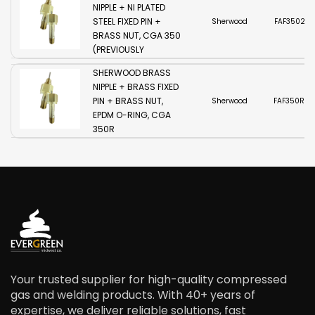
NIPPLE + NI PLATED
STEEL FIXED PIN +
Sherwood
FAF3502-
BRASS NUT, CGA 350
(PREVIOUSLY
TLG350S)
SHERWOOD BRASS
NIPPLE + BRASS FIXED
PIN + BRASS NUT,
Sherwood
FAF350R2-
EPDM O-RING, CGA
350R
Your trusted supplier for high-quality compressed
gas and welding products. With 40+ years of
expertise, we deliver reliable solutions, fast