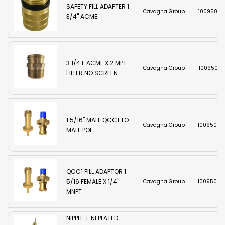
SAFETY FILL ADAPTER 1
Cavagna Group
10095002
3/4" ACME
3 1/4 F ACME X 2 MPT
Cavagna Group
10095003
FILLER NO SCREEN
1 5/16" MALE QCC1 TO
Cavagna Group
10095003
MALE POL
QCC1 FILL ADAPTOR 1
5/16 FEMALE X 1/4"
Cavagna Group
10095003
MNPT
SHERWOOD BRASS
NIPPLE + NI PLATED