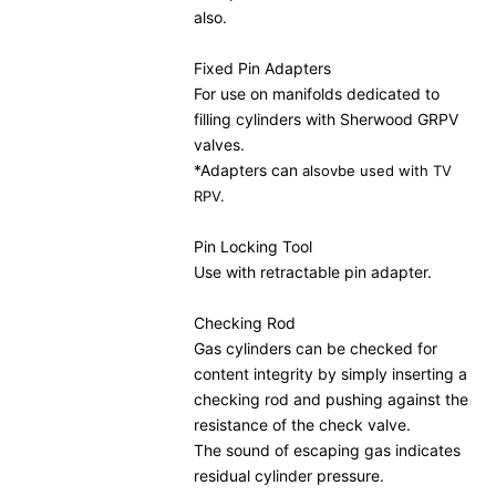
also.
Fixed Pin Adapters
For use on manifolds dedicated to
filling cylinders with Sherwood GRPV
valves.
*Adapters can
alsov
be used with TV
RPV.
Pin Locking Tool
Use with retractable pin adapter.
Checking Rod
Gas cylinders can be checked for
content integrity by simply inserting a
checking rod and pushing against the
resistance of the check valve.
The sound of escaping gas indicates
residual cylinder pressure.