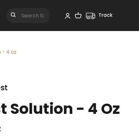
Track
Shopping Cart
Search
 - 4 oz
st
t Solution - 4 Oz
z