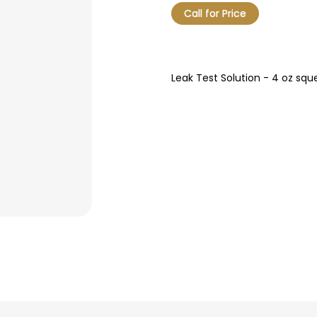
Call for Price
Leak Test Solution - 4 oz squ