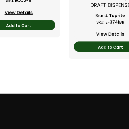
Sku:
ECO2-5
DRAFT DISPENS
View Details
Brand:
Taprite
Sku:
E-3741BR
Add to Cart
View Details
Add to Cart