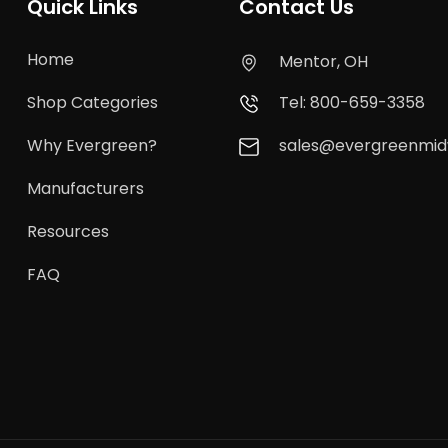
Quick Links
Contact Us
Home
Mentor, OH
Shop Categories
Tel: 800-659-3358
Why Evergreen?
sales@evergreenmi
Manufacturers
Resources
FAQ