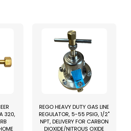
BEER
REGO HEAVY DUTY GAS LINE
A 320,
REGULATOR, 5-55 PSIG, 1/2"
ARB
NPT, DELIVERY FOR CARBON
 HOME
DIOXIDE/NITROUS OXIDE