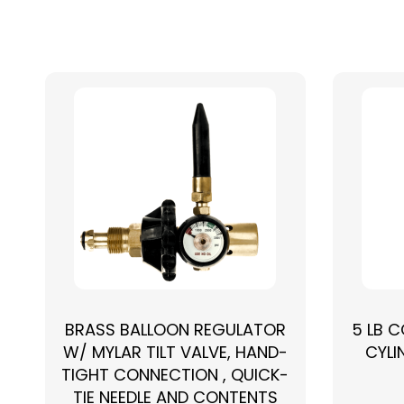
BRASS BALLOON REGULATOR
5 LB 
W/ MYLAR TILT VALVE, HAND-
CYLI
TIGHT CONNECTION , QUICK-
TIE NEEDLE AND CONTENTS