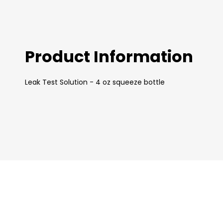
images
gallery
Product Information
Leak Test Solution - 4 oz squeeze bottle