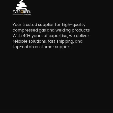
Your trusted supplier for high-quality
compressed gas and welding products.
With 40+ years of expertise, we deliver
reliable solutions, fast shipping, and
top-notch customer support.