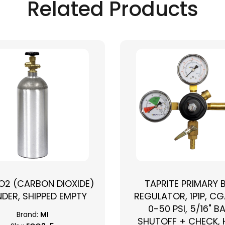
Related Products
CO2 (CARBON DIOXIDE)
TAPRITE PRIMARY 
NDER, SHIPPED EMPTY
REGULATOR, 1P1P, CG
0-50 PSI, 5/16" B
Brand:
MI
SHUTOFF + CHECK,