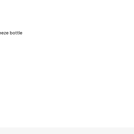
eeze bottle