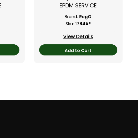
E
EPDM SERVICE
Brand:
RegO
Sku:
1784AE
View Details
Add to Cart