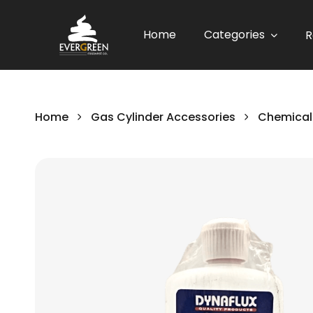
Home
Categories
R
Home
Gas Cylinder Accessories
Chemical
Skip
to
the
end
of
the
images
gallery