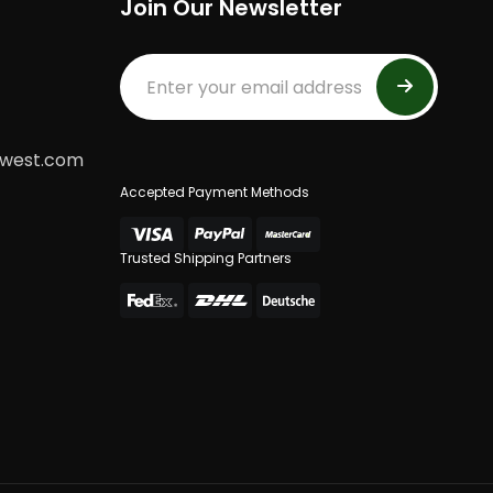
Join Our Newsletter
dwest.com
Accepted Payment Methods
Trusted Shipping Partners