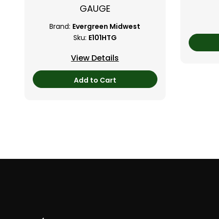
GAUGE
Brand:
Evergreen Midwest
Sku:
E101HTG
View Details
Add to Cart