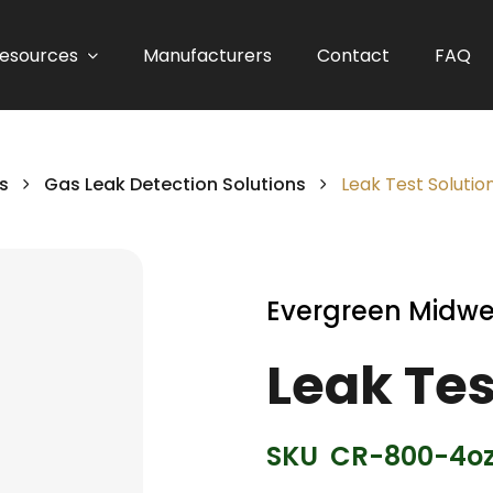
esources
Manufacturers
Contact
FAQ
s
Gas Leak Detection Solutions
Leak Test Solution
Evergreen Midwe
Leak Tes
SKU
CR-800-4o