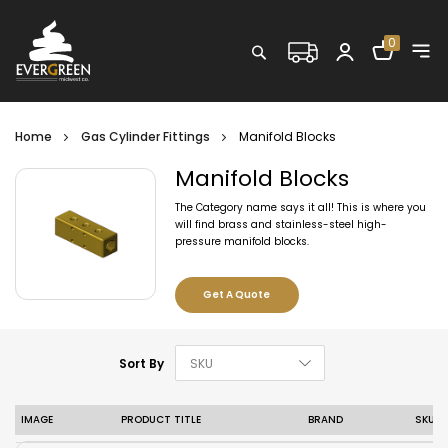
Shopping C
0
Search
Home
Gas Cylinder Fittings
Manifold Blocks
Manifold Blocks
The Category name says it all! This is where you
will find brass and stainless-steel high-
pressure manifold blocks.
Get A Quote
Set Descending D
Sort By
IMAGE
PRODUCT TITLE
BRAND
SKU