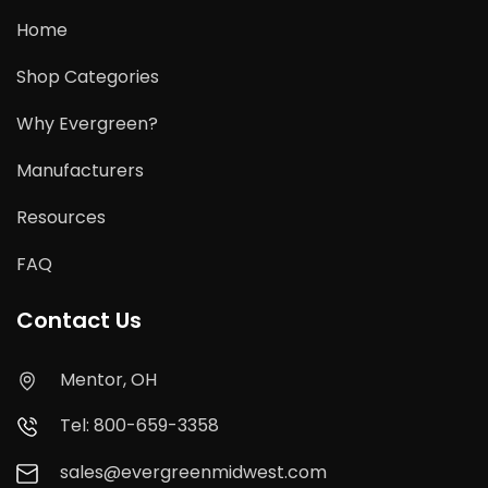
Home
Shop Categories
Why Evergreen?
Manufacturers
Resources
FAQ
Contact Us
Mentor, OH
Tel: 800-659-3358
sales@evergreenmidwest.com