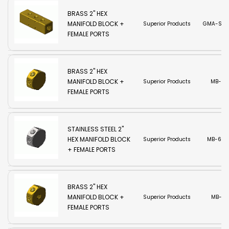
BRASS 2" HEX
MANIFOLD BLOCK +
Superior Products
GMA-SC
FEMALE PORTS
BRASS 2" HEX
MANIFOLD BLOCK +
Superior Products
MB-6
FEMALE PORTS
STAINLESS STEEL 2"
HEX MANIFOLD BLOCK
Superior Products
MB-6SS
+ FEMALE PORTS
BRASS 2" HEX
MANIFOLD BLOCK +
Superior Products
MB-7
FEMALE PORTS