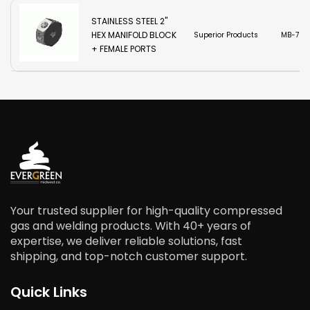
STAINLESS STEEL 2"
HEX MANIFOLD BLOCK
Superior Products
MB-7SS
+ FEMALE PORTS
Your trusted supplier for high-quality compressed
gas and welding products. With 40+ years of
expertise, we deliver reliable solutions, fast
shipping, and top-notch customer support.
Quick Links