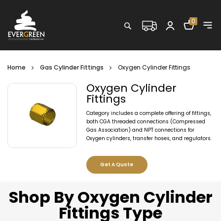
Shopping C
0
Search
Home
Gas Cylinder Fittings
Oxygen Cylinder Fittings
Oxygen Cylinder
Fittings
Category includes a complete offering of fittings,
both CGA threaded connections (Compressed
Gas Association) and NPT connections for
Oxygen cylinders, transfer hoses, and regulators.
Get A Quote
Shop By Oxygen Cylinder
Fittings Type