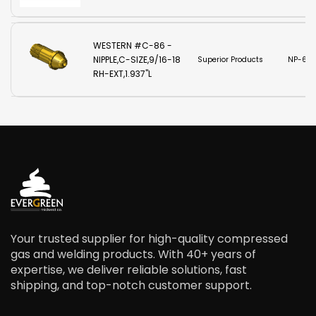
WESTERN #C-86 -
NIPPLE,C-SIZE,9/16-18
Superior Products
NP-610
RH-EXT,1.937"L
Your trusted supplier for high-quality compressed
gas and welding products. With 40+ years of
expertise, we deliver reliable solutions, fast
shipping, and top-notch customer support.