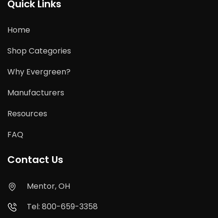
Quick Links
Home
Shop Categories
Why Evergreen?
Manufacturers
Resources
FAQ
Contact Us
Mentor, OH
Tel: 800-659-3358