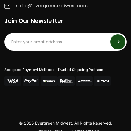
sales@evergreenmidwest.com
Join Our Newsletter
Accepted Payment Methods
Trusted Shipping Partners
© 2025 Evergreen Midwest. All Rights Reserved.