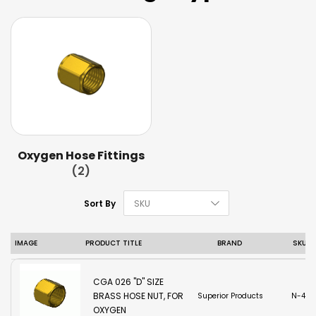
Oxygen Hose Fittings
(2)
Set Descending D
Sort By
IMAGE
PRODUCT TITLE
BRAND
SKU
CGA 026 "D" SIZE
BRASS HOSE NUT, FOR
Superior Products
N-42
OXYGEN