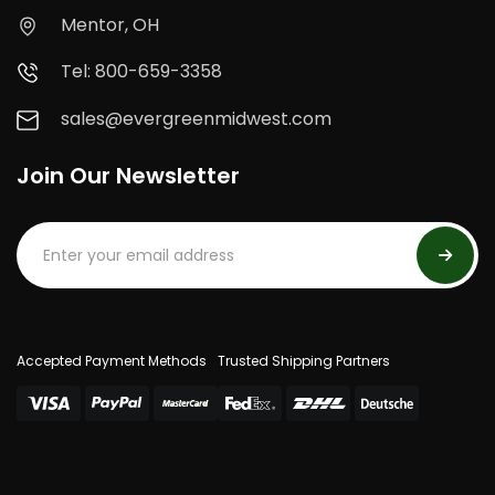
Mentor, OH
Tel: 800-659-3358
sales@evergreenmidwest.com
Join Our Newsletter
Accepted Payment Methods
Trusted Shipping Partners