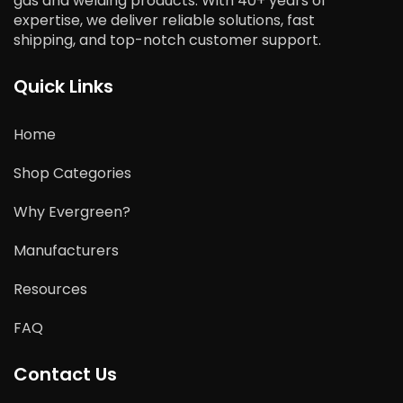
gas and welding products. With 40+ years of
expertise, we deliver reliable solutions, fast
shipping, and top-notch customer support.
Quick Links
Home
Shop Categories
Why Evergreen?
Manufacturers
Resources
FAQ
Contact Us