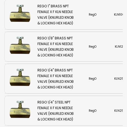
REGO 1" BRASS NPT
FEMALE X F KLN NEEDLE
RegO
KLN1000
VALVE (KNURLED KNOB
& LOCKING HEX HEAD)
REGO 1/8" BRASS NPT
FEMALE X F KLN NEEDLE
RegO
KLN125B
VALVE (KNURLED KNOB
& LOCKING HEX HEAD)
REGO 1/4" BRASS NPT
FEMALE X F KLN NEEDLE
RegO
KLN250
VALVE (KNURLED KNOB
& LOCKING HEX HEAD)
REGO 1/4" STEEL NPT
FEMALE X F KLN NEEDLE
RegO
KLN250
VALVE (KNURLED KNOB
& LOCKING HEX HEAD)