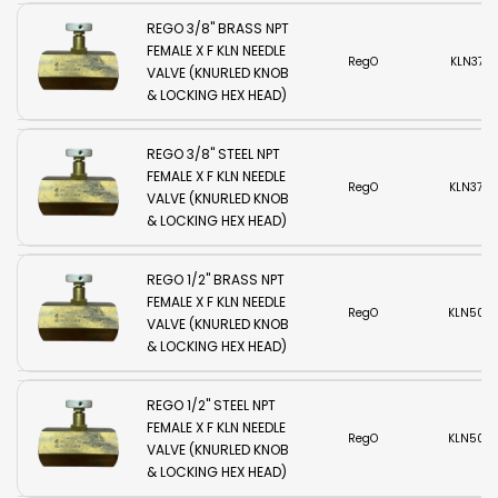
REGO 3/8" BRASS NPT
FEMALE X F KLN NEEDLE
RegO
KLN375B
VALVE (KNURLED KNOB
& LOCKING HEX HEAD)
REGO 3/8" STEEL NPT
FEMALE X F KLN NEEDLE
RegO
KLN375S
VALVE (KNURLED KNOB
& LOCKING HEX HEAD)
REGO 1/2" BRASS NPT
FEMALE X F KLN NEEDLE
RegO
KLN500
VALVE (KNURLED KNOB
& LOCKING HEX HEAD)
REGO 1/2" STEEL NPT
FEMALE X F KLN NEEDLE
RegO
KLN500
VALVE (KNURLED KNOB
& LOCKING HEX HEAD)