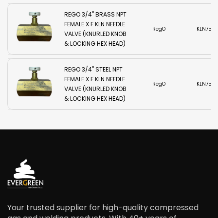
REGO 3/4" BRASS NPT
FEMALE X F KLN NEEDLE
RegO
KLN750B
VALVE (KNURLED KNOB
& LOCKING HEX HEAD)
REGO 3/4" STEEL NPT
FEMALE X F KLN NEEDLE
RegO
KLN750
VALVE (KNURLED KNOB
& LOCKING HEX HEAD)
Your trusted supplier for high-quality compressed