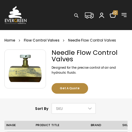
Shopping C
0
Search
Home
Flow Control Valves
Needle Flow Control Valves
Needle Flow Control
Valves
Designed for the precise control of air and
hydraulic fluids.
Get A Quote
Set Descending D
Sort By
IMAGE
PRODUCT TITLE
BRAND
SKU