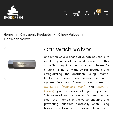
Shopping C
0
Search
Home
Cryogenic Products
Check Valves
Car Wash Valves
Car Wash Valves
One of the ways a check valve can be used is to
regulate your local car wash system. In this
capacity, they function as a control-arm for
shutoffs, filling or withdrawing products and
safeguarding the operation, using internal
backstops to prevent pressure expansion on the
system internals. These valves come in
CW250LSS (stainless steel)
and
CW250BL
(brass)
, giving you options for your application.
This valve allows the user to disassemble and
clean the internals of the valve, ensuring and
preventing backflow, especially when using
heavy-duty cleaners in the carwash business.