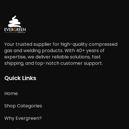
Your trusted supplier for high-quality compressed
gas and welding products. With 40+ years of
expertise, we deliver reliable solutions, fast
shipping, and top-notch customer support.
Quick Links
Home
Shop Categories
Why Evergreen?