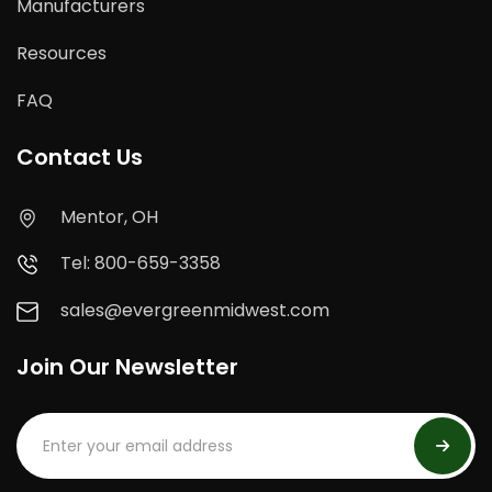
Manufacturers
Resources
FAQ
Contact Us
Mentor, OH
Tel: 800-659-3358
sales@evergreenmidwest.com
Join Our Newsletter