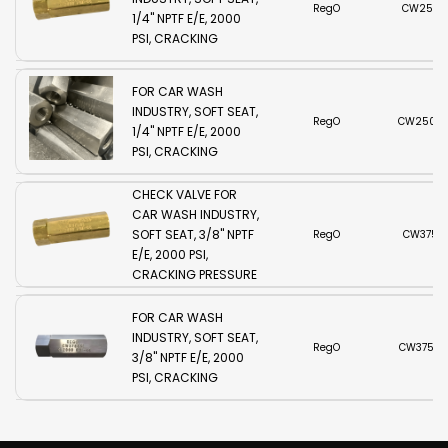
RegO
CW250B
1/4" NPTF E/E, 2000
PSI, CRACKING
TWO PIECE STAINLESS
PRESSURE 5 PSI,
STEEL CHECK VALVE
VITON O-RING
FOR CAR WASH
INDUSTRY, SOFT SEAT,
RegO
CW250SS
1/4" NPTF E/E, 2000
PSI, CRACKING
PRESSURE 5 PSI,
TWO PIECE BRASS
VITON O-RING
CHECK VALVE FOR
CAR WASH INDUSTRY,
SOFT SEAT, 3/8" NPTF
RegO
CW375B
E/E, 2000 PSI,
CRACKING PRESSURE
TWO PIECE STAINLESS
5 PSI, VITON O-RING
STEEL CHECK VALVE
FOR CAR WASH
INDUSTRY, SOFT SEAT,
RegO
CW375SS
3/8" NPTF E/E, 2000
PSI, CRACKING
PRESSURE 5 PSI,
VITON O-RING