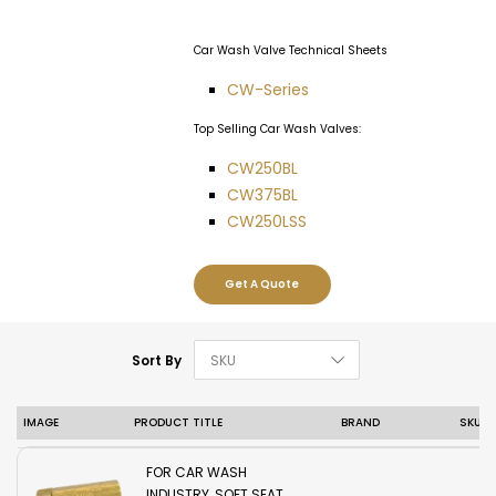
Car Wash Valve Technical Sheets
CW-Series
Top Selling Car Wash Valves:
CW250BL
CW375BL
CW250LSS
Get A Quote
Set Descending D
Sort By
IMAGE
PRODUCT TITLE
BRAND
SKU
REGO TWO PIECE
BRASS CHECK VALVE
FOR CAR WASH
INDUSTRY, SOFT SEAT,