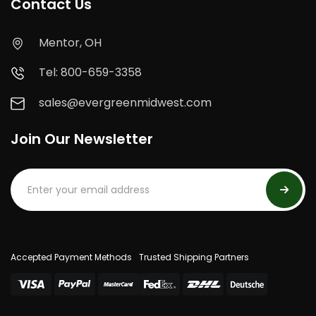
Contact Us
Mentor, OH
Tel: 800-659-3358
sales@evergreenmidwest.com
Join Our Newsletter
Accepted Payment Methods
Trusted Shipping Partners