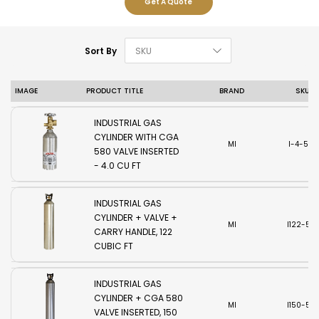
Get A Quote
Set Descending D
Sort By
IMAGE
PRODUCT TITLE
BRAND
SKU
INDUSTRIAL GAS
CYLINDER WITH CGA
MI
I-4-580
580 VALVE INSERTED
- 4.0 CU FT
INDUSTRIAL GAS
CYLINDER + VALVE +
MI
I122-58
CARRY HANDLE, 122
CUBIC FT
INDUSTRIAL GAS
CYLINDER + CGA 580
MI
I150-58
VALVE INSERTED, 150