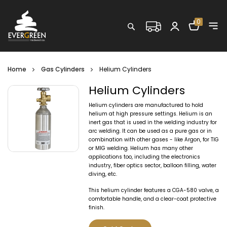
Shopping C
0
Search
Home
Gas Cylinders
Helium Cylinders
Helium Cylinders
Helium cylinders are manufactured to hold
helium at high pressure settings. Helium is an
inert gas that is used in the welding industry for
arc welding. It can be used as a pure gas or in
combination with other gases - like Argon, for TIG
or MIG welding. Helium has many other
applications too, including the electronics
industry, fiber optics sector, balloon filling, water
diving, etc.
This helium cylinder features a CGA-580 valve, a
comfortable handle, and a clear-coat protective
finish.