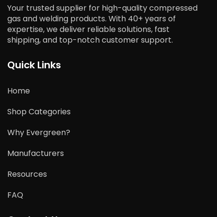
Your trusted supplier for high-quality compressed
gas and welding products. With 40+ years of
expertise, we deliver reliable solutions, fast
shipping, and top-notch customer support.
Quick Links
Home
Shop Categories
Why Evergreen?
Manufacturers
Resources
FAQ