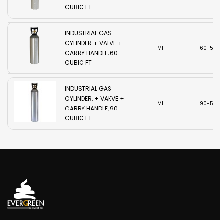
CUBIC FT
INDUSTRIAL GAS
CYLINDER + VALVE +
MI
I60-580
CARRY HANDLE, 60
CUBIC FT
INDUSTRIAL GAS
CYLINDER, + VAKVE +
MI
I90-580
CARRY HANDLE, 90
CUBIC FT