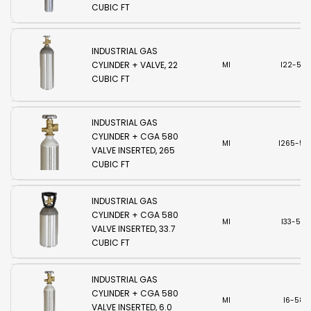
CUBIC FT
INDUSTRIAL GAS
CYLINDER + VALVE, 22
MI
I22-580
CUBIC FT
INDUSTRIAL GAS
CYLINDER + CGA 580
MI
I265-58
VALVE INSERTED, 265
CUBIC FT
INDUSTRIAL GAS
CYLINDER + CGA 580
MI
I33-580
VALVE INSERTED, 33.7
CUBIC FT
INDUSTRIAL GAS
CYLINDER + CGA 580
MI
I6-580
VALVE INSERTED, 6.0