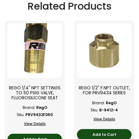
Related Products
REGO 1/4" NPT SETTINGS
REGO 1/2" F.NPT OUTLET,
TO 50 PSIG VALVE,
FOR PRV9434 SERIES
FLUOROSILICONE SEAT
Brand:
RegO
Brand:
RegO
Sku:
B-9412-4
Sku:
PRV9432F050
View Details
View Details
Add to Cart