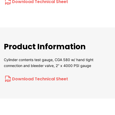
Download Technical Sheet
Product Information
Cylinder contents test gauge, CGA 580 w/ hand tight
connection and bleeder valve, 2'' x 4000 PSI gauge
Download Technical Sheet