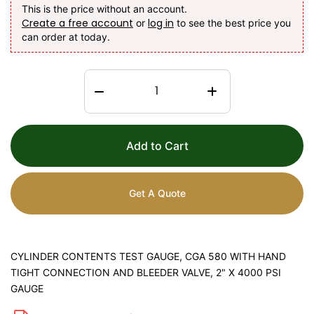
This is the price without an account.
Create a free account
log in
or
to see the best price you
can order at today.
Add to Cart
Get A Quote
CYLINDER CONTENTS TEST GAUGE, CGA 580 WITH HAND
TIGHT CONNECTION AND BLEEDER VALVE, 2" X 4000 PSI
GAUGE