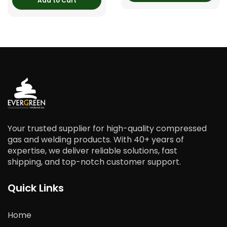
Add to Cart
Your trusted supplier for high-quality compressed
gas and welding products. With 40+ years of
expertise, we deliver reliable solutions, fast
shipping, and top-notch customer support.
Quick Links
Home