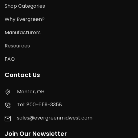
Shop Categories
Why Evergreen?
Manufacturers
Resources
FAQ
Contact Us
Mentor, OH
Tel: 800-659-3358
sales@evergreenmidwest.com
Join Our Newsletter