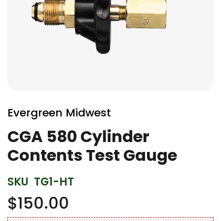
Skip
to
Evergreen Midwest
the
beginning
CGA 580 Cylinder
of
Contents Test Gauge
the
images
gallery
SKU
TG1-HT
$150.00