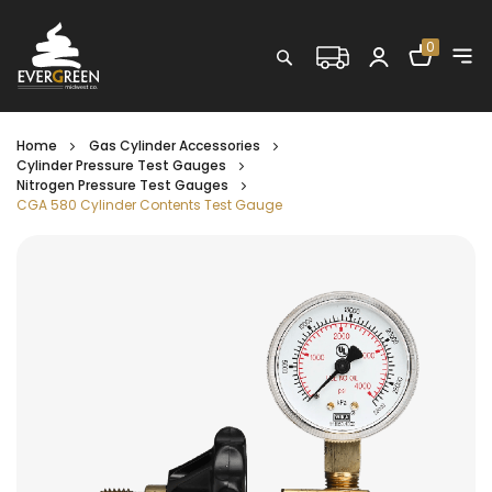
Shopping C
0
Search
Home
Gas Cylinder Accessories
Cylinder Pressure Test Gauges
Nitrogen Pressure Test Gauges
CGA 580 Cylinder Contents Test Gauge
Skip
to
the
end
of
the
images
gallery