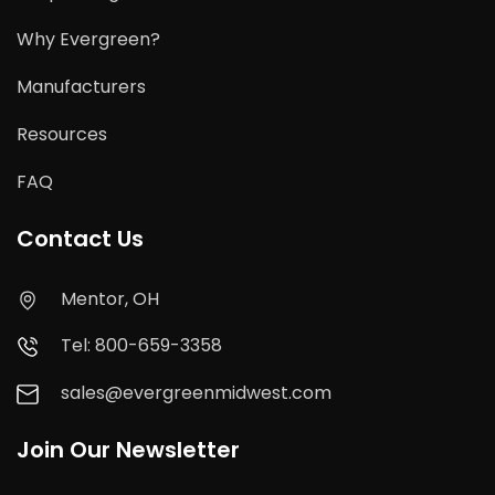
Why Evergreen?
Manufacturers
Resources
FAQ
Contact Us
Mentor, OH
Tel: 800-659-3358
sales@evergreenmidwest.com
Join Our Newsletter