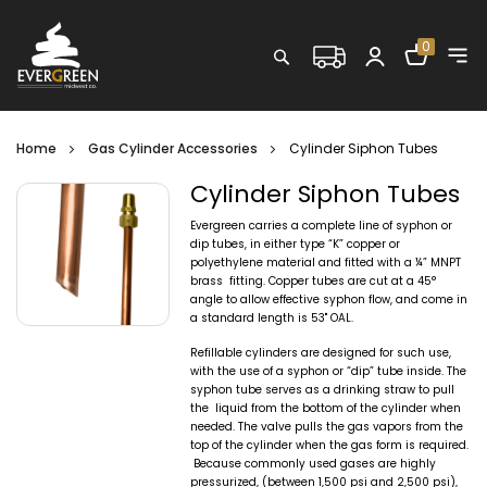
Shopping C
0
Search
Home
Gas Cylinder Accessories
Cylinder Siphon Tubes
Cylinder Siphon Tubes
Evergreen carries a complete line of syphon or
dip tubes, in either type “K” copper or
polyethylene material and fitted with a ¼” MNPT
brass fitting. Copper tubes are cut at a 45°
angle to allow effective syphon flow, and come in
a standard length is 53" OAL.
Refillable cylinders are designed for such use,
with the use of a syphon or “dip” tube inside. The
syphon tube serves as a drinking straw to pull
the liquid from the bottom of the cylinder when
needed. The valve pulls the gas vapors from the
top of the cylinder when the gas form is required.
Because commonly used gases are highly
pressurized, (between 1,500 psi and 2,500 psi),