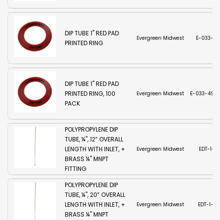
DIP TUBE 1'' RED PAD
Evergreen Midwest
E-033-49
PRINTED RING
DIP TUBE 1'' RED PAD
PRINTED RING, 100
Evergreen Midwest
E-033-494-
PACK
POLYPROPYLENE DIP
TUBE, ¼", 12” OVERALL
LENGTH WITH INLET, +
Evergreen Midwest
EDT-1-12
BRASS ¼" MNPT
FITTING
POLYPROPYLENE DIP
TUBE, ¼", 20” OVERALL
LENGTH WITH INLET, +
Evergreen Midwest
EDT-1-2
BRASS ¼" MNPT