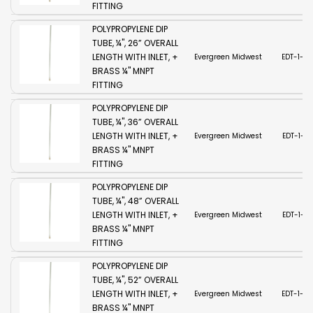
FITTING
POLYPROPYLENE DIP
TUBE, ¼", 26” OVERALL
LENGTH WITH INLET, +
Evergreen Midwest
EDT-1-2
BRASS ¼" MNPT
FITTING
POLYPROPYLENE DIP
TUBE, ¼", 36” OVERALL
LENGTH WITH INLET, +
Evergreen Midwest
EDT-1-3
BRASS ¼" MNPT
FITTING
POLYPROPYLENE DIP
TUBE, ¼", 48” OVERALL
LENGTH WITH INLET, +
Evergreen Midwest
EDT-1-4
BRASS ¼" MNPT
FITTING
POLYPROPYLENE DIP
TUBE, ¼", 52” OVERALL
LENGTH WITH INLET, +
Evergreen Midwest
EDT-1-5
BRASS ¼" MNPT