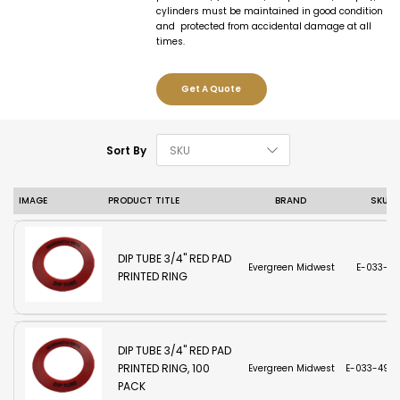
cylinders must be maintained in good condition
and protected from accidental damage at all
times.
Get A Quote
Set Descending D
Sort By
IMAGE
PRODUCT TITLE
BRAND
SKU
DIP TUBE 3/4'' RED PAD
Evergreen Midwest
E-033-49
PRINTED RING
DIP TUBE 3/4'' RED PAD
PRINTED RING, 100
Evergreen Midwest
E-033-493-
PACK