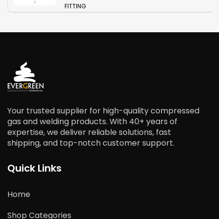
FITTING
Your trusted supplier for high-quality compressed
gas and welding products. With 40+ years of
expertise, we deliver reliable solutions, fast
shipping, and top-notch customer support.
Quick Links
Home
Shop Categories