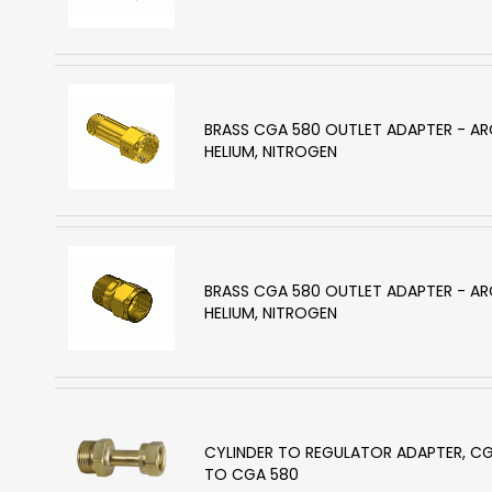
BRASS CGA 580 OUTLET ADAPTER - A
HELIUM, NITROGEN
BRASS CGA 580 OUTLET ADAPTER - A
HELIUM, NITROGEN
CYLINDER TO REGULATOR ADAPTER, C
TO CGA 580