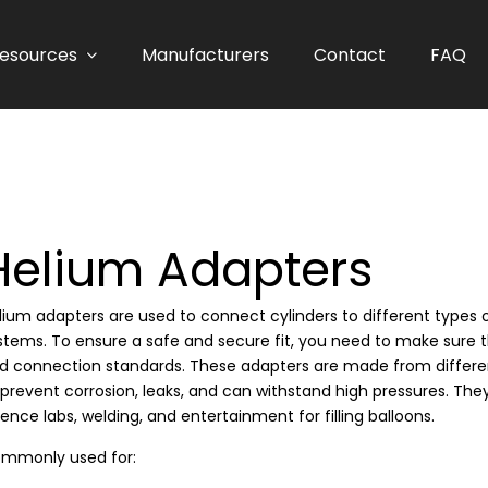
esources
Manufacturers
Contact
FAQ
Helium Adapters
lium adapters are used to connect cylinders to different types 
stems. To ensure a safe and secure fit, you need to make sure 
d connection standards. These adapters are made from different 
 prevent corrosion, leaks, and can withstand high pressures. They 
ience labs, welding, and entertainment for filling balloons.
mmonly used for: