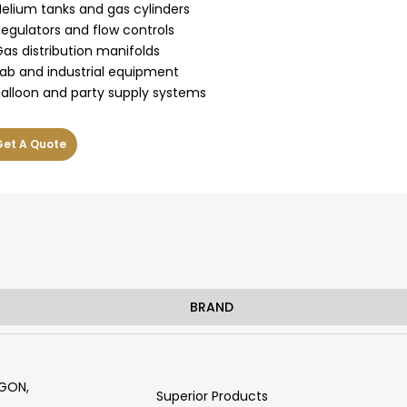
Helium tanks and gas cylinders
Regulators and flow controls
Gas distribution manifolds
Lab and industrial equipment
Balloon and party supply systems
Get A Quote
BRAND
RGON,
Superior Products