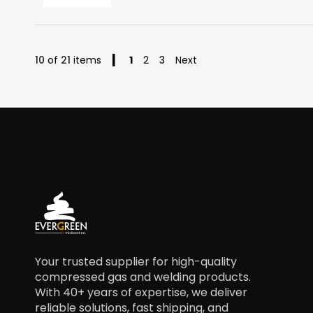
Page
You're currently reading page
Page
Page
10
of
21
items
1
2
3
Next
Your trusted supplier for high-quality
compressed gas and welding products.
With 40+ years of expertise, we deliver
reliable solutions, fast shipping, and