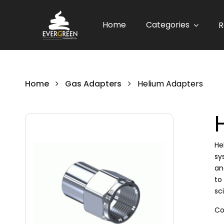
Home
Categories
R
Home
Gas Adapters
Helium Adapters
He
sy
an
to
sc
Co