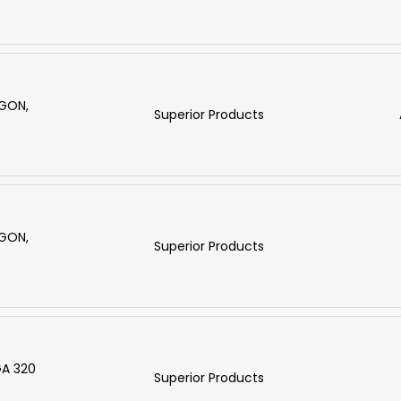
RGON,
Superior Products
RGON,
Superior Products
GA 320
Superior Products