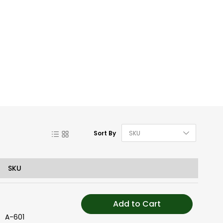
Set De
List
Grid
Sort By
SKU
Add to Cart
A-601