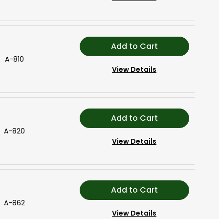
Add to Cart
A-810
View Details
Add to Cart
A-820
View Details
Add to Cart
A-862
View Details