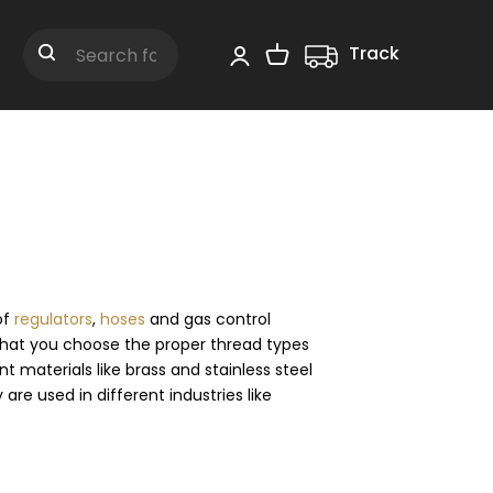
Track
Shopping Cart
Search
of
regulators
,
hoses
and gas control
that you choose the proper thread types
materials like brass and stainless steel
are used in different industries like