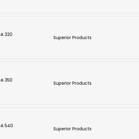
GA 320
Superior Products
GA 350
Superior Products
GA 540
Superior Products