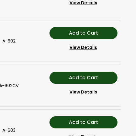
View Details
Add to Cart
A-602
View Details
Add to Cart
A-602CV
View Details
Add to Cart
A-603