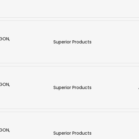
RGON,
Superior Products
RGON,
Superior Products
RGON,
Superior Products