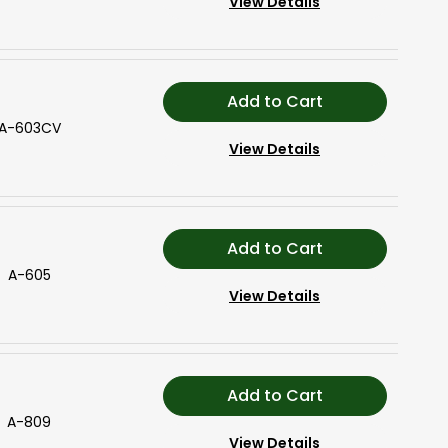
View Details
Add to Cart
A-603CV
View Details
Add to Cart
A-605
View Details
Add to Cart
A-809
View Details