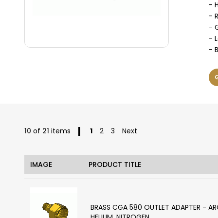
- 
- 
- 
- 
- 
Page
You're currently reading page
Page
Page
10
of
21
items
1
2
3
Next
IMAGE
PRODUCT TITLE
BRASS CGA 580 OUTLET ADAPTER - A
HELIUM, NITROGEN