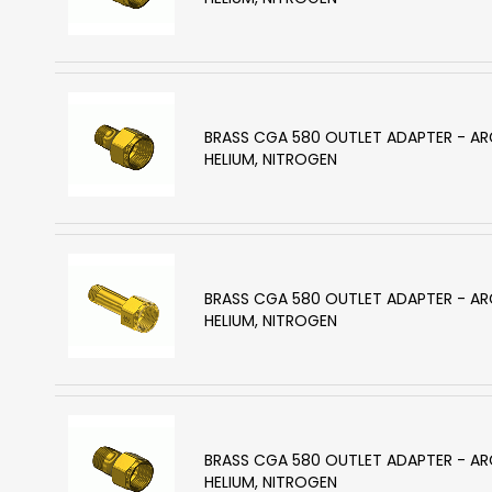
BRASS CGA 580 OUTLET ADAPTER - A
HELIUM, NITROGEN
BRASS CGA 580 OUTLET ADAPTER - A
HELIUM, NITROGEN
BRASS CGA 580 OUTLET ADAPTER - A
HELIUM, NITROGEN