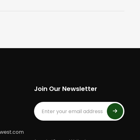
Join Our Newsletter
dwest.com