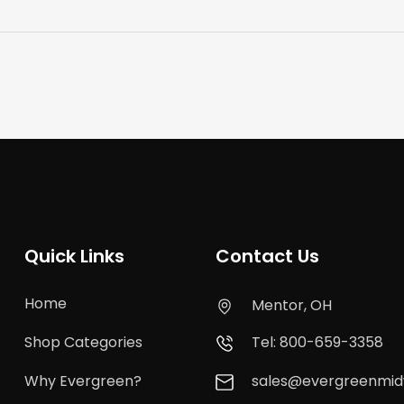
Quick Links
Contact Us
Home
Mentor, OH
Shop Categories
Tel: 800-659-3358
Why Evergreen?
sales@evergreenmi