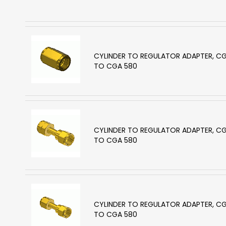
CYLINDER TO REGULATOR ADAPTER, C
TO CGA 580
CYLINDER TO REGULATOR ADAPTER, C
TO CGA 580
CYLINDER TO REGULATOR ADAPTER, C
TO CGA 580