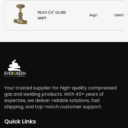
REGO 1/4" GLOBE
RegO
CMM250
MNPT
Your trusted supplier for high-quality compressed
gas and welding products. With 40+ years of
expertise, we deliver reliable solutions, fast
shipping, and top-notch customer support.
Quick Links