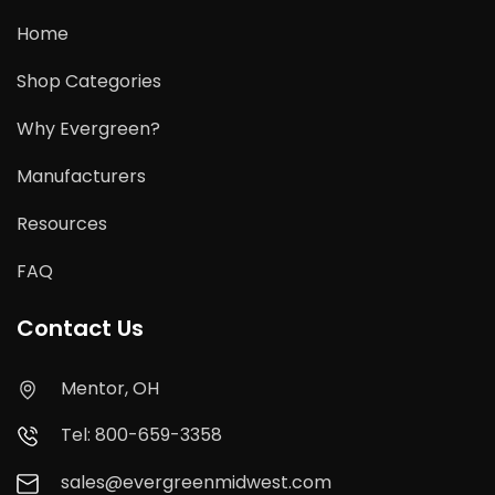
Home
Shop Categories
Why Evergreen?
Manufacturers
Resources
FAQ
Contact Us
Mentor, OH
Tel: 800-659-3358
sales@evergreenmidwest.com