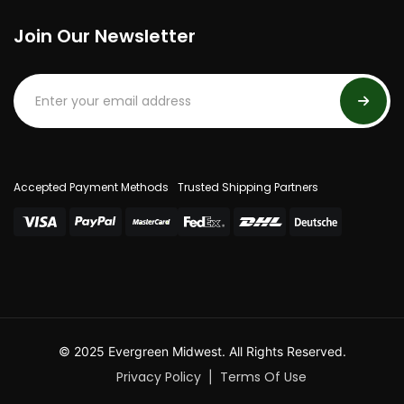
Join Our Newsletter
Accepted Payment Methods
Trusted Shipping Partners
© 2025 Evergreen Midwest. All Rights Reserved.
Privacy Policy
Terms Of Use