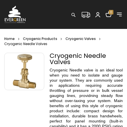
Shopping C
0
Search
Home
Cryogenic Products
Cryogenic Valves
Cryogenic Needle Valves
Cryogenic Needle
Valves
Cryogenic Needle valve is an ideal tool
when you need to isolate and gauge
your system. They are commonly used
in applications requiring accurate
throttling of pressure or in bulk vessel
gauging lines, providning steady flow
without over-taxing your system. Main
benefits of using this style of cryogenic
product include: compact design for
installation, durable brass handwheels,
perfect for panel mounting (built-in
capability) and it has a 2000 PSIG rating