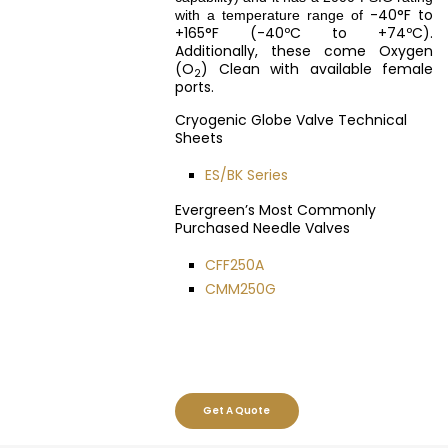
-40°F to
with a temperature range of
+165°F (-40ºC to +74ºC).
Additionally, these come Oxygen
(O
) Clean with available female
2
ports.
Cryogenic Globe Valve Technical
Sheets
ES/BK Series
Evergreen’s Most Commonly
Purchased Needle Valves
CFF250A
CMM250G
Get A Quote