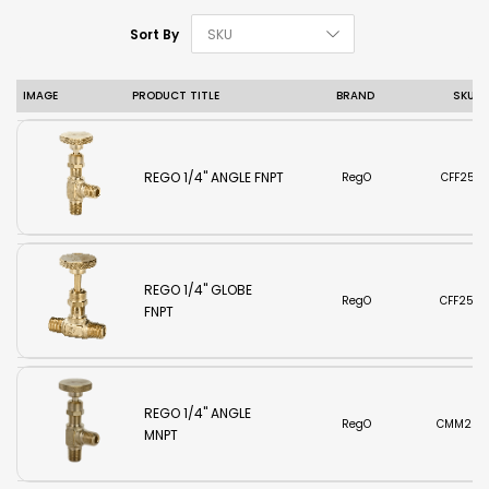
Set Descending D
Sort By
IMAGE
PRODUCT TITLE
BRAND
SKU
REGO 1/4" ANGLE FNPT
RegO
CFF250
REGO 1/4" GLOBE
RegO
CFF250
FNPT
REGO 1/4" ANGLE
RegO
CMM250
MNPT