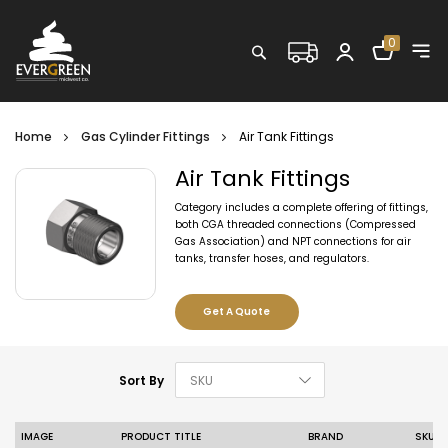
Shopping C
0
Search
Home
Gas Cylinder Fittings
Air Tank Fittings
Air Tank Fittings
Category includes a complete offering of fittings,
both CGA threaded connections (Compressed
Gas Association) and NPT connections for air
tanks, transfer hoses, and regulators.
Get A Quote
Set Descending D
Sort By
IMAGE
PRODUCT TITLE
BRAND
SKU