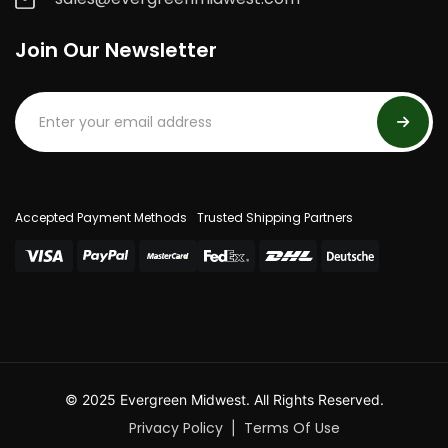
Join Our Newsletter
Accepted Payment Methods
Trusted Shipping Partners
© 2025 Evergreen Midwest. All Rights Reserved.
Privacy Policy
Terms Of Use