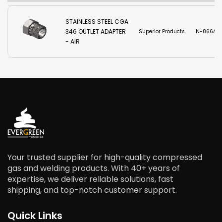
STAINLESS STEEL CGA
346 OUTLET ADAPTER
Superior Products
N-866A-
- AIR
Your trusted supplier for high-quality compressed
gas and welding products. With 40+ years of
expertise, we deliver reliable solutions, fast
shipping, and top-notch customer support.
Quick Links