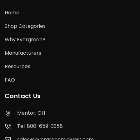
Home
Shop Categories
Why Evergreen?
Manufacturers
Resources
FAQ
Contact Us
Mentor, OH
Tel: 800-659-3358
sales@evergreenmidwest.com