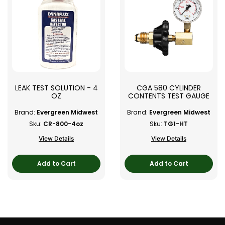
LEAK TEST SOLUTION - 4
CGA 580 CYLINDER
OZ
CONTENTS TEST GAUGE
Brand:
Evergreen Midwest
Brand:
Evergreen Midwest
Sku:
CR-800-4oz
Sku:
TG1-HT
View Details
View Details
Add to Cart
Add to Cart