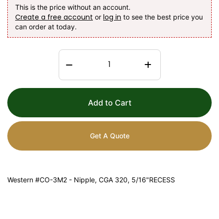
This is the price without an account.
Create a free account
log in
or
to see the best price you
can order at today.
Add to Cart
Get A Quote
Western #CO-3M2 - Nipple, CGA 320, 5/16"RECESS