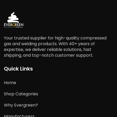
Your trusted supplier for high-quality compressed
gas and welding products. With 40+ years of
expertise, we deliver reliable solutions, fast
shipping, and top-notch customer support.
Quick Links
Home
Shop Categories
Why Evergreen?
Manufacturers