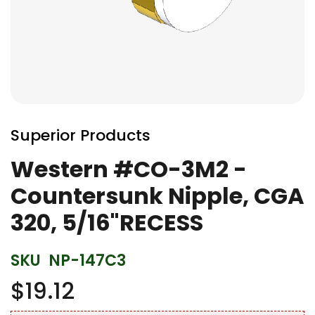
Skip
to
Superior Products
the
beginning
Western #CO-3M2 -
of
Countersunk Nipple, CGA
the
images
320, 5/16"RECESS
gallery
SKU
NP-147C3
$19.12