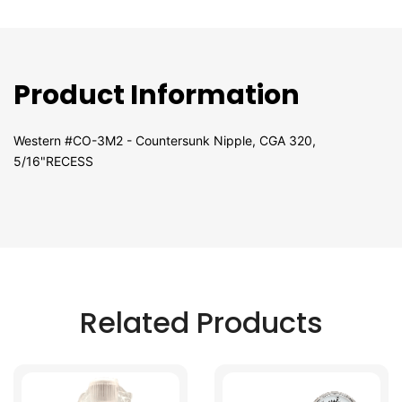
Product Information
Western #CO-3M2 - Countersunk Nipple, CGA 320,
5/16"RECESS
Related Products