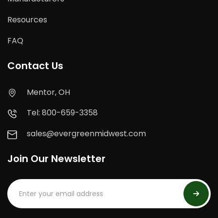
Resources
FAQ
Contact Us
Mentor, OH
Tel: 800-659-3358
sales@evergreenmidwest.com
Join Our Newsletter