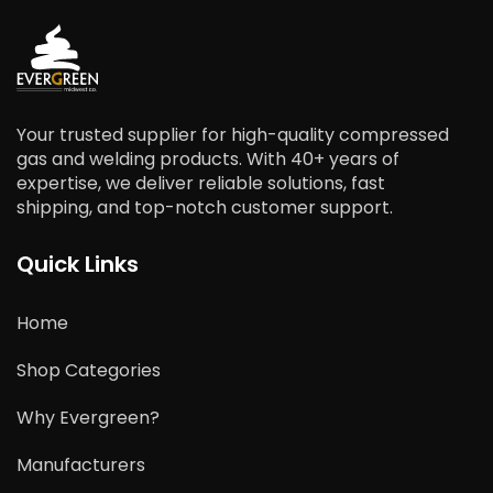
Your trusted supplier for high-quality compressed
gas and welding products. With 40+ years of
expertise, we deliver reliable solutions, fast
shipping, and top-notch customer support.
Quick Links
Home
Shop Categories
Why Evergreen?
Manufacturers