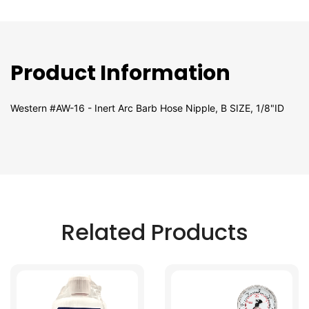
Product Information
Western #AW-16 - Inert Arc Barb Hose Nipple, B SIZE, 1/8"ID
Related Products