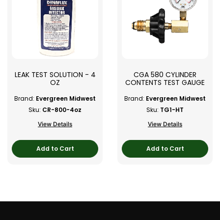
LEAK TEST SOLUTION - 4
CGA 580 CYLINDER
OZ
CONTENTS TEST GAUGE
Brand:
Evergreen Midwest
Brand:
Evergreen Midwest
Sku:
CR-800-4oz
Sku:
TG1-HT
View Details
View Details
Add to Cart
Add to Cart