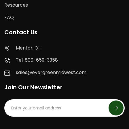
Resources
FAQ
Contact Us
Mentor, OH
Tel: 800-659-3358
sales@evergreenmidwest.com
Join Our Newsletter