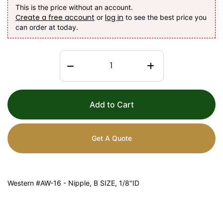
This is the price without an account.
Create a free account
log in
or
to see the best price you
can order at today.
Add to Cart
Get A Quote
Western #AW-16 - Nipple, B SIZE, 1/8"ID