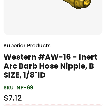
Skip
to
Superior Products
the
beginning
Western #AW-16 - Inert
of
Arc Barb Hose Nipple, B
the
images
SIZE, 1/8"ID
gallery
SKU
NP-69
$7.12