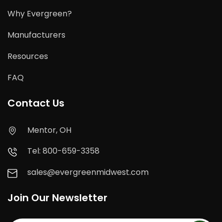
Why Evergreen?
Manufacturers
Resources
FAQ
Contact Us
Mentor, OH
Tel: 800-659-3358
sales@evergreenmidwest.com
Join Our Newsletter