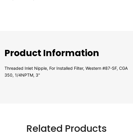
Product Information
Threaded Inlet Nipple, For Installed Filter, Western #87-SF, CGA
350, 1/4NPTM, 3"
Related Products