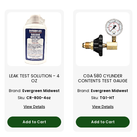
LEAK TEST SOLUTION - 4
CGA 580 CYLINDER
OZ
CONTENTS TEST GAUGE
Brand:
Evergreen Midwest
Brand:
Evergreen Midwest
Sku:
CR-800-4oz
Sku:
TG1-HT
View Details
View Details
Add to Cart
Add to Cart