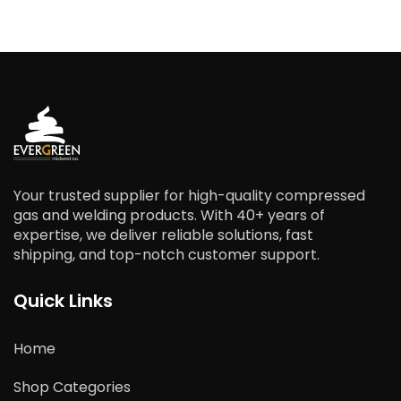
Your trusted supplier for high-quality compressed
gas and welding products. With 40+ years of
expertise, we deliver reliable solutions, fast
shipping, and top-notch customer support.
Quick Links
Home
Shop Categories