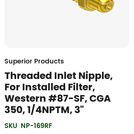
Skip
to
Superior Products
the
beginning
Threaded Inlet Nipple,
of
For Installed Filter,
the
images
Western #87-SF, CGA
gallery
350, 1/4NPTM, 3"
SKU
NP-169RF