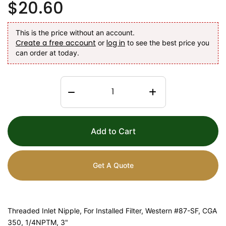
$20.60
This is the price without an account.
Create a free account
log in
or
to see the best price you
can order at today.
Add to Cart
Get A Quote
Threaded Inlet Nipple, For Installed Filter, Western #87-SF, CGA
350, 1/4NPTM, 3"