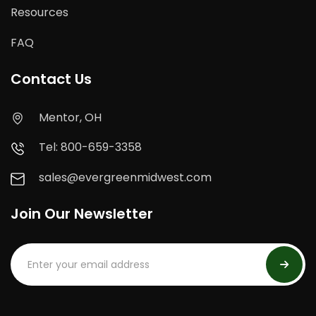
Resources
FAQ
Contact Us
Mentor, OH
Tel: 800-659-3358
sales@evergreenmidwest.com
Join Our Newsletter