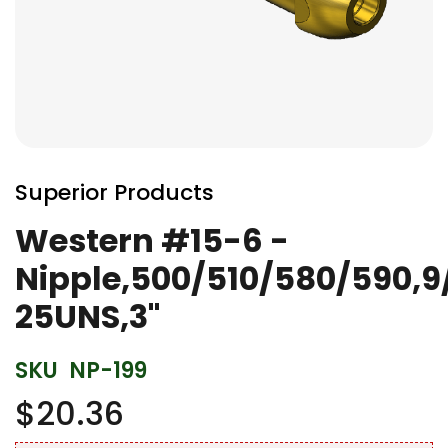
Skip
to
Superior Products
the
beginning
Western #15-6 -
of
Nipple,500/510/580/590,9
the
images
25UNS,3"
gallery
SKU
NP-199
$20.36