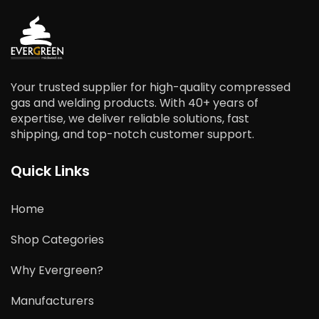
Your trusted supplier for high-quality compressed
gas and welding products. With 40+ years of
expertise, we deliver reliable solutions, fast
shipping, and top-notch customer support.
Quick Links
Home
Shop Categories
Why Evergreen?
Manufacturers