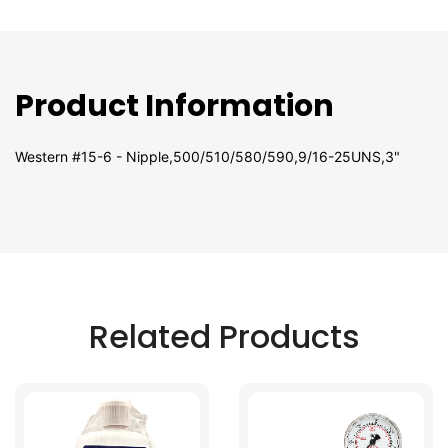
Product Information
Western #15-6 - Nipple,500/510/580/590,9/16-25UNS,3"
Related Products