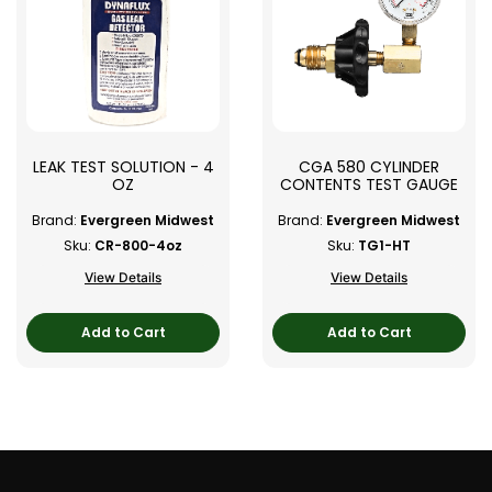
LEAK TEST SOLUTION - 4
CGA 580 CYLINDER
OZ
CONTENTS TEST GAUGE
Brand:
Evergreen Midwest
Brand:
Evergreen Midwest
Sku:
CR-800-4oz
Sku:
TG1-HT
View Details
View Details
Add to Cart
Add to Cart