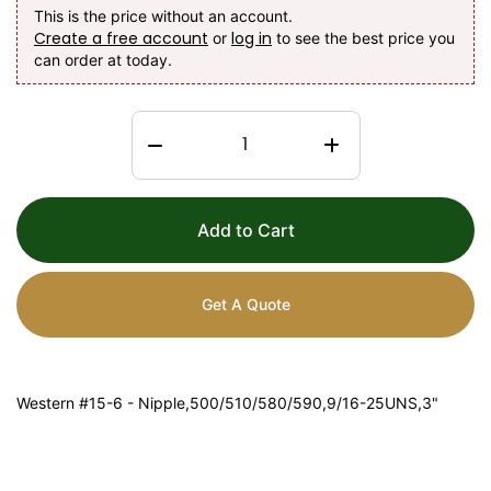
This is the price without an account.
Create a free account
log in
or
to see the best price you
can order at today.
Add to Cart
Get A Quote
Western #15-6 - Nipple,500/510/580/590,9/16-25UNS,3"