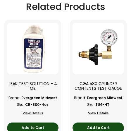
Related Products
LEAK TEST SOLUTION - 4
CGA 580 CYLINDER
OZ
CONTENTS TEST GAUGE
Brand:
Evergreen Midwest
Brand:
Evergreen Midwest
Sku:
CR-800-4oz
Sku:
TG1-HT
View Details
View Details
Add to Cart
Add to Cart