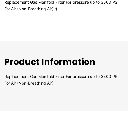
Replacement Gas Manifold Filter For pressure up to 3500 PSI.
For Air (Non-Breathing Air)ir)
Product Information
Replacement Gas Manifold Filter For pressure up to 3500 PSI.
For Air (Non-Breathing Air)