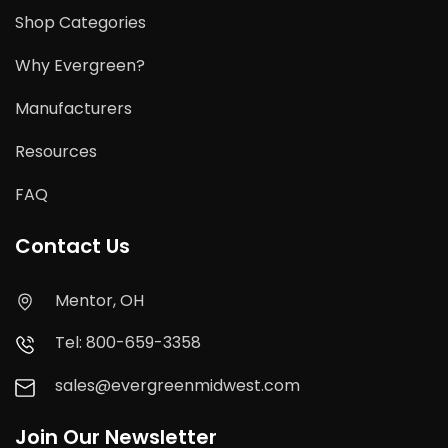
Shop Categories
Why Evergreen?
Manufacturers
Resources
FAQ
Contact Us
Mentor, OH
Tel: 800-659-3358
sales@evergreenmidwest.com
Join Our Newsletter