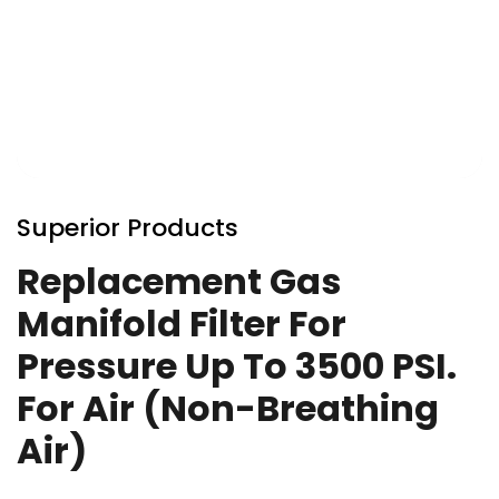
Skip
to
Superior Products
the
beginning
Replacement Gas
of
Manifold Filter For
the
images
Pressure Up To 3500 PSI.
gallery
For Air (Non-Breathing
Air)