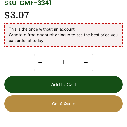
SKU
GMF-3341
$3.07
This is the price without an account.
Create a free account
log in
or
to see the best price you
can order at today.
Add to Cart
Get A Quote