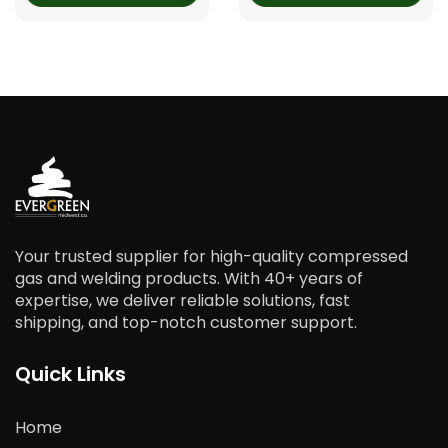
Your trusted supplier for high-quality compressed
gas and welding products. With 40+ years of
expertise, we deliver reliable solutions, fast
shipping, and top-notch customer support.
Quick Links
Home