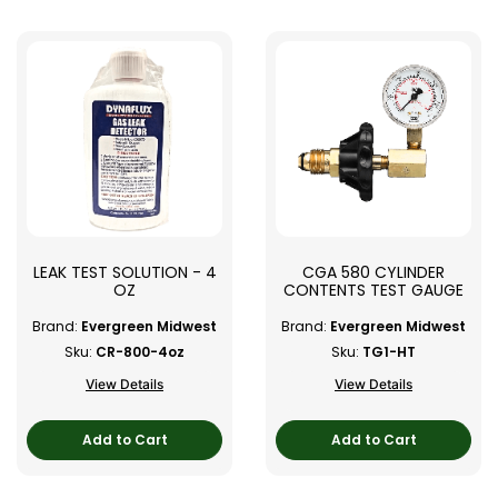
LEAK TEST SOLUTION - 4
CGA 580 CYLINDER
OZ
CONTENTS TEST GAUGE
Brand:
Evergreen Midwest
Brand:
Evergreen Midwest
Sku:
CR-800-4oz
Sku:
TG1-HT
View Details
View Details
Add to Cart
Add to Cart