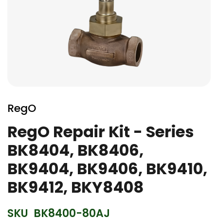
Skip
to
RegO
the
beginning
RegO Repair Kit - Series
of
BK8404, BK8406,
the
images
BK9404, BK9406, BK9410,
gallery
BK9412, BKY8408
SKU
BK8400-80AJ