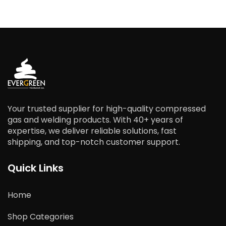
Your trusted supplier for high-quality compressed
gas and welding products. With 40+ years of
expertise, we deliver reliable solutions, fast
shipping, and top-notch customer support.
Quick Links
Home
Shop Categories