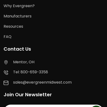
Why Evergreen?
Manufacturers
Resources
FAQ
Contact Us
Mentor, OH
Tel: 800-659-3358
sales@evergreenmidwest.com
Join Our Newsletter