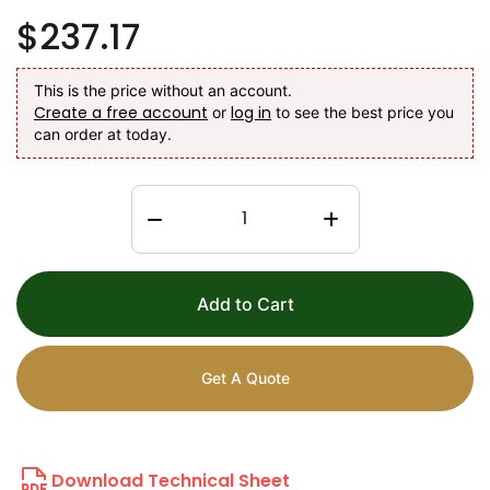
$237.17
This is the price without an account.
Create a free account
log in
or
to see the best price you
can order at today.
Add to Cart
Get A Quote
Download Technical Sheet