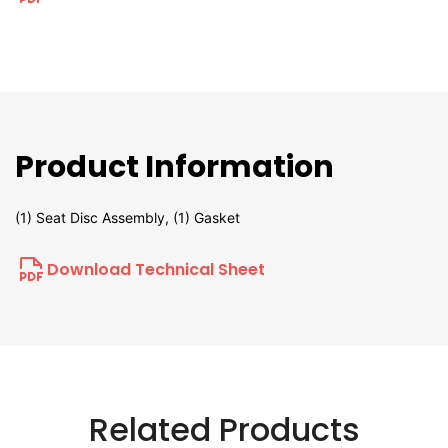
Product Information
(1) Seat Disc Assembly, (1) Gasket
Download Technical Sheet
Related Products