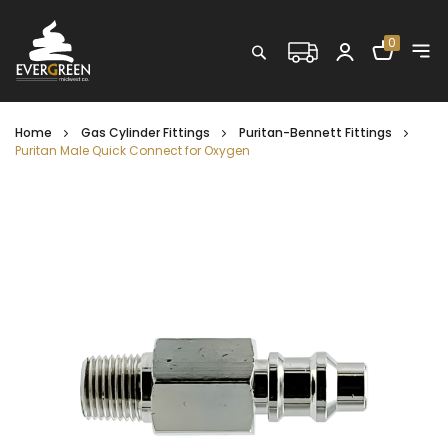
Shopping C
0
Search
Home
Gas Cylinder Fittings
Puritan-Bennett Fittings
Puritan Male Quick Connect for Oxygen
Skip
to
the
end
of
the
images
gallery