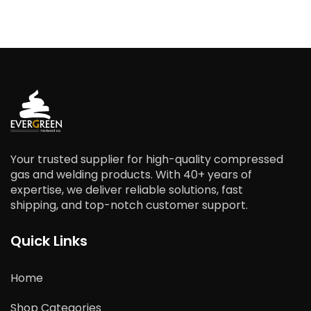
Your trusted supplier for high-quality compressed
gas and welding products. With 40+ years of
expertise, we deliver reliable solutions, fast
shipping, and top-notch customer support.
Quick Links
Home
Shop Categories