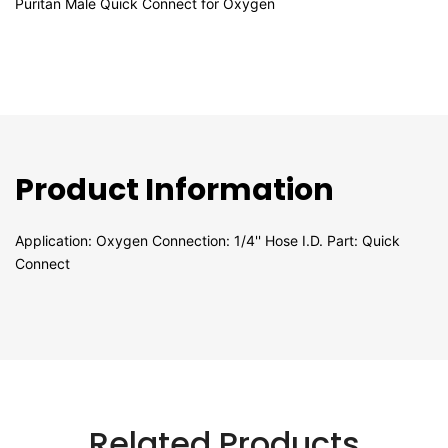
Puritan Male Quick Connect for Oxygen
Product Information
Application: Oxygen Connection: 1/4'' Hose I.D. Part: Quick
Connect
Related Products