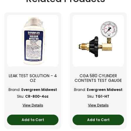
LEAK TEST SOLUTION - 4
CGA 580 CYLINDER
OZ
CONTENTS TEST GAUGE
Brand:
Evergreen Midwest
Brand:
Evergreen Midwest
Sku:
CR-800-4oz
Sku:
TG1-HT
View Details
View Details
Add to Cart
Add to Cart