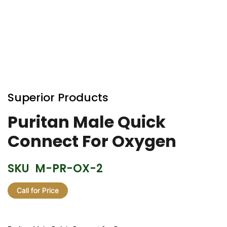
Skip
to
Superior Products
the
beginning
Puritan Male Quick
of
Connect For Oxygen
the
images
gallery
SKU
M-PR-OX-2
Call for Price