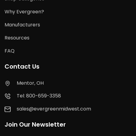
Why Evergreen?
Manufacturers
Resources
FAQ
Contact Us
Mentor, OH
Tel: 800-659-3358
sales@evergreenmidwest.com
Join Our Newsletter