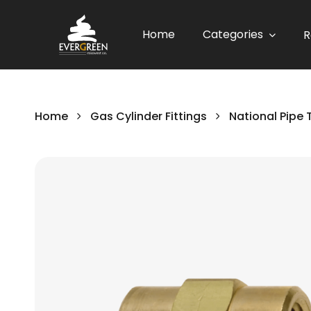
Home
Categories
R
Home
Gas Cylinder Fittings
National Pipe 
Skip
to
the
end
of
the
images
gallery