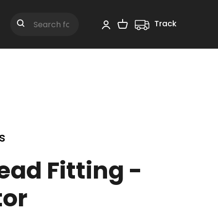
Track
Shopping Cart
Search
s
ead Fitting -
or