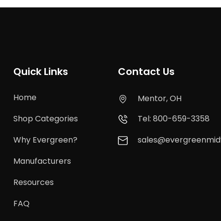
Quick Links
Contact Us
Home
Mentor, OH
Shop Categories
Tel: 800-659-3358
Why Evergreen?
sales@evergreenmi
Manufacturers
Resources
FAQ