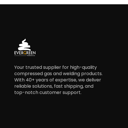
Your trusted supplier for high-quality
compressed gas and welding products.
With 40+ years of expertise, we deliver
reliable solutions, fast shipping, and
top-notch customer support.