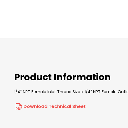
images
gallery
Product Information
1/4" NPT Female Inlet Thread Size x 1/4" NPT Female Outl
Download Technical Sheet