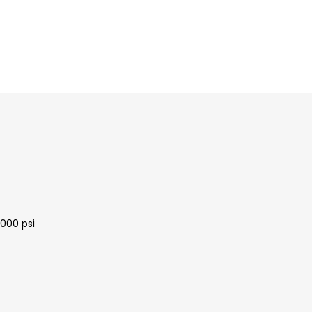
3000 psi