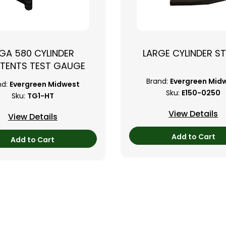
GA 580 CYLINDER
LARGE CYLINDER S
TENTS TEST GAUGE
Brand:
Evergreen Mid
nd:
Evergreen Midwest
Sku:
E150-0250
Sku:
TG1-HT
View Details
View Details
Add to Cart
Add to Cart