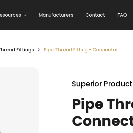
esources
Manufacturers
Contact
FAQ
Thread Fittings
Pipe Thread Fitting - Connector
Superior Product
Pipe Thr
Connect