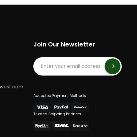
Join Our Newsletter
dwest.com
Accepted Payment Methods
Trusted Shipping Partners