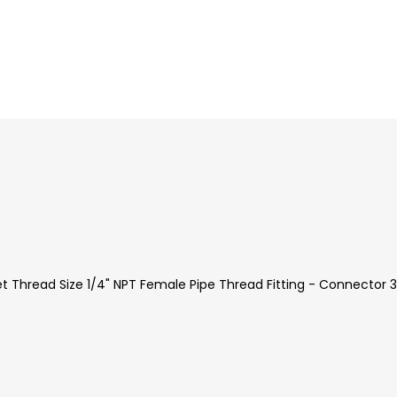
et Thread Size 1/4" NPT Female Pipe Thread Fitting - Connector 