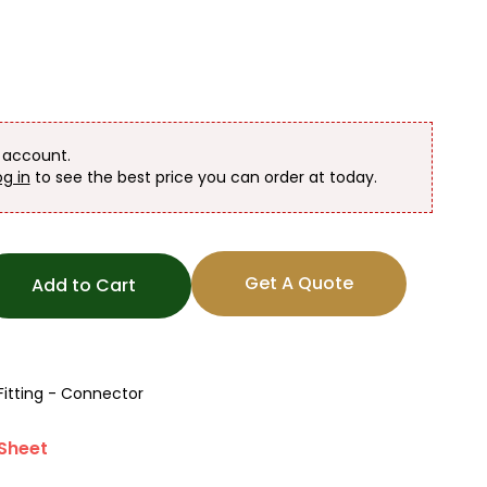
n account.
og in
to see the best price you can order at today.
Get A Quote
Add to Cart
Fitting - Connector
Sheet