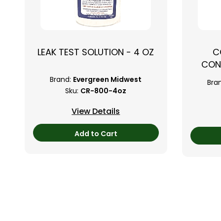
LEAK TEST SOLUTION - 4 OZ
C
CON
Brand:
Evergreen Midwest
Bra
Sku:
CR-800-4oz
View Details
Add to Cart