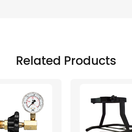
Related Products