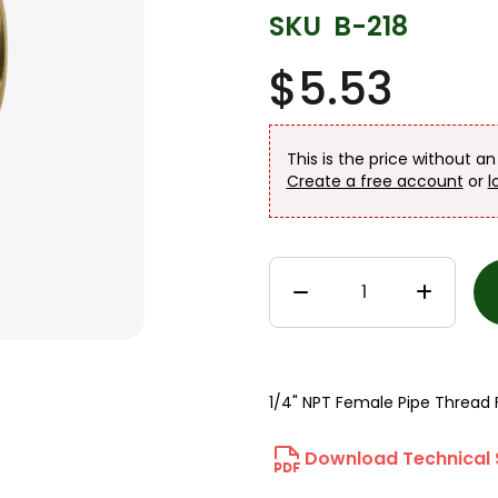
SKU
B-218
$5.53
This is the price without a
Create a free account
or
l
1/4" NPT Female Pipe Thread 
Download Technical 