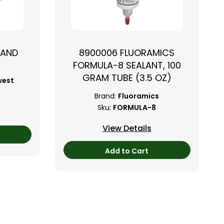
TAND
8900006 FLUORAMICS
FORMULA-8 SEALANT, 100
GRAM TUBE (3.5 OZ)
west
Brand:
Fluoramics
Sku:
FORMULA-8
View Details
Add to Cart