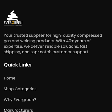
Your trusted supplier for high-quality compressed
gas and welding products. With 40+ years of
expertise, we deliver reliable solutions, fast
shipping, and top-notch customer support.
Quick Links
Home
Shop Categories
Why Evergreen?
Manufacturers