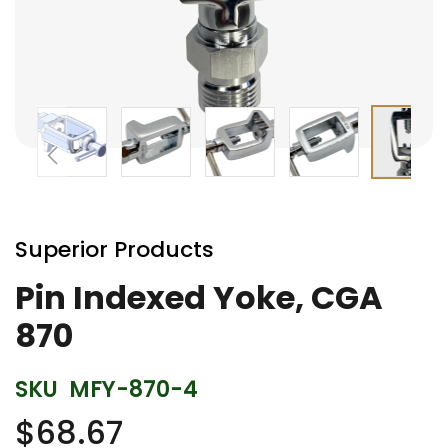
Skip
to
Superior Products
the
beginning
Pin Indexed Yoke, CGA
of
870
the
images
gallery
SKU
MFY-870-4
$68.67