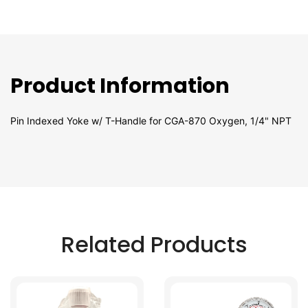
Product Information
Pin Indexed Yoke w/ T-Handle for CGA-870 Oxygen, 1/4" NPT
Related Products