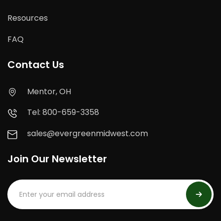
Resources
FAQ
Contact Us
Mentor, OH
Tel: 800-659-3358
sales@evergreenmidwest.com
Join Our Newsletter