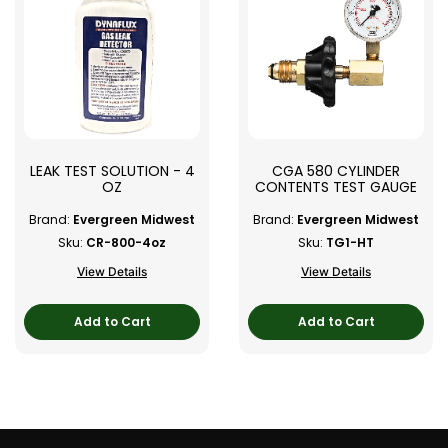
LEAK TEST SOLUTION - 4
CGA 580 CYLINDER
OZ
CONTENTS TEST GAUGE
Brand:
Evergreen Midwest
Brand:
Evergreen Midwest
Sku:
CR-800-4oz
Sku:
TG1-HT
View Details
View Details
Add to Cart
Add to Cart