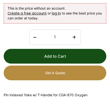
This is the price without an account.
Create a free account
log in
or
to see the best price you
can order at today.
Add to Cart
Get A Quote
Pin Indexed Yoke w/ T-Handle for CGA-870 Oxygen