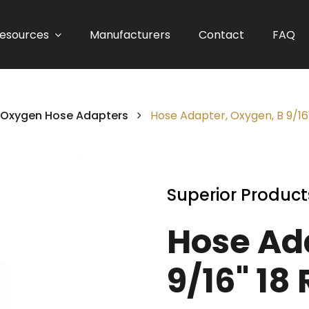
esources
Manufacturers
Contact
FAQ
Oxygen Hose Adapters
Hose Adapter, Oxygen, B 9/16
Superior Product
Hose Ad
9/16" 18