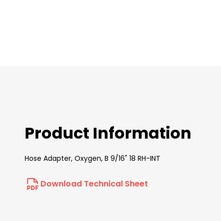
images
gallery
Product Information
Hose Adapter, Oxygen, B 9/16" 18 RH-INT
Download Technical Sheet