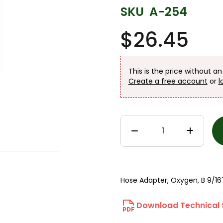
SKU
A-254
$26.45
This is the price without a
Create a free account
or
l
Hose Adapter, Oxygen, B 9/16"
Download Technical 