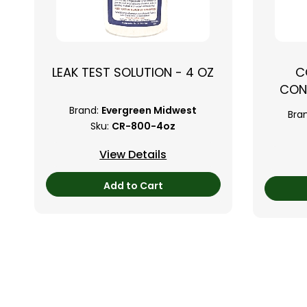
LEAK TEST SOLUTION - 4 OZ
C
CON
Brand:
Evergreen Midwest
Bra
Sku:
CR-800-4oz
View Details
Add to Cart