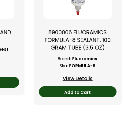
TAND
8900006 FLUORAMICS
FORMULA-8 SEALANT, 100
GRAM TUBE (3.5 OZ)
west
Brand:
Fluoramics
Sku:
FORMULA-8
View Details
Add to Cart