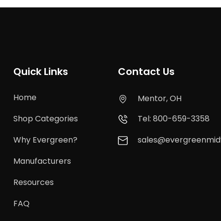
Quick Links
Contact Us
Home
Mentor, OH
Shop Categories
Tel: 800-659-3358
Why Evergreen?
sales@evergreenmi
Manufacturers
Resources
FAQ