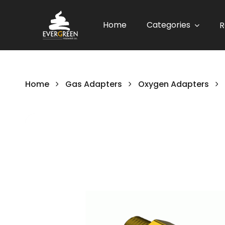
Home
Categories
R
Home
Gas Adapters
Oxygen Adapters
Skip
to
the
end
of
the
images
gallery