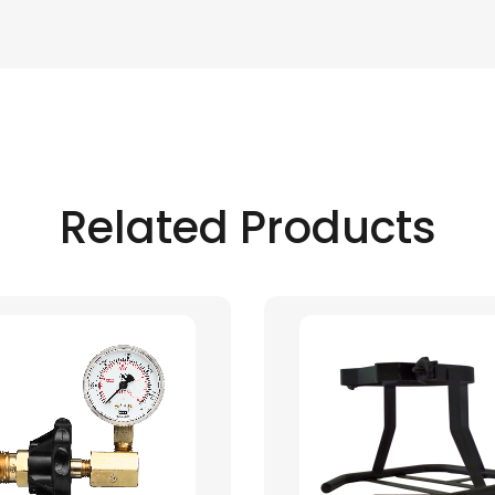
Related Products