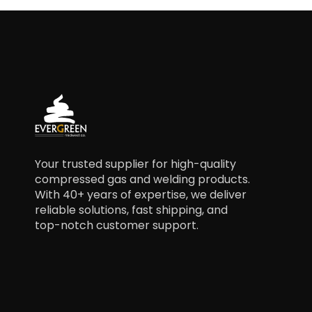
Your trusted supplier for high-quality
compressed gas and welding products.
With 40+ years of expertise, we deliver
reliable solutions, fast shipping, and
top-notch customer support.