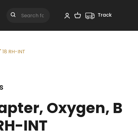
Track
Shopping Cart
Search
" 18 RH-INT
s
apter, Oxygen, B
 RH-INT