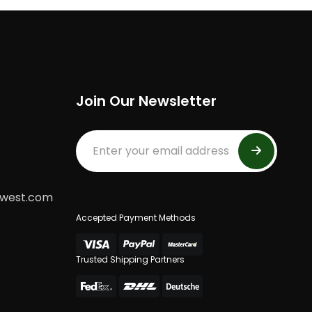
Join Our Newsletter
dwest.com
Accepted Payment Methods
Trusted Shipping Partners