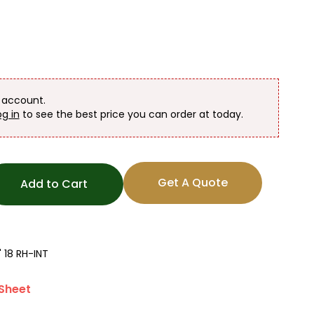
n account.
og in
to see the best price you can order at today.
Get A Quote
Add to Cart
 18 RH-INT
Sheet