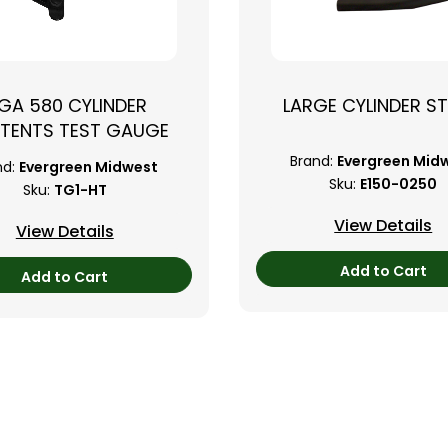
GA 580 CYLINDER
LARGE CYLINDER S
TENTS TEST GAUGE
Brand:
Evergreen Mid
nd:
Evergreen Midwest
Sku:
E150-0250
Sku:
TG1-HT
View Details
View Details
Add to Cart
Add to Cart