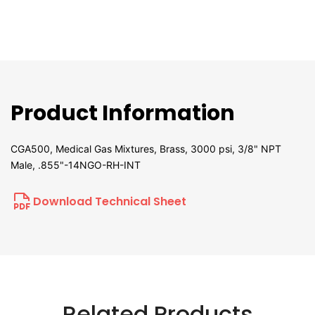
Product Information
CGA500, Medical Gas Mixtures, Brass, 3000 psi, 3/8" NPT
Male, .855"-14NGO-RH-INT
Download Technical Sheet
Related Products