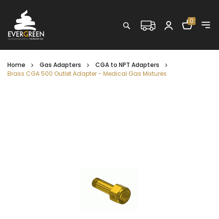
Shopping C
0
Search
Home
Gas Adapters
CGA to NPT Adapters
Brass CGA 500 Outlet Adapter - Medical Gas Mixtures
Skip
to
the
end
of
the
images
gallery