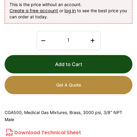
This is the price without an account.
Create a free account
log in
or
to see the best price you
can order at today.
Add to Cart
Get A Quote
CGA500, Medical Gas Mixtures, Brass, 3000 psi, 3/8" NPT
Male
Download Technical Sheet