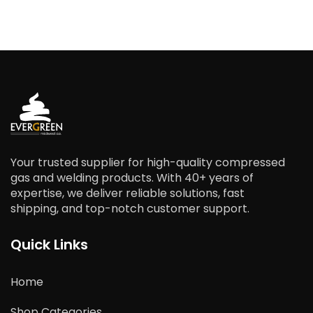
Your trusted supplier for high-quality compressed
gas and welding products. With 40+ years of
expertise, we deliver reliable solutions, fast
shipping, and top-notch customer support.
Quick Links
Home
Shop Categories