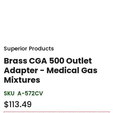
Skip
to
Superior Products
the
beginning
Brass CGA 500 Outlet
of
Adapter - Medical Gas
the
images
Mixtures
gallery
SKU
A-572CV
$113.49