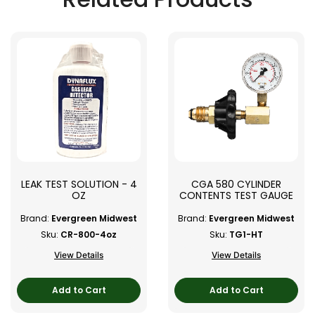
LEAK TEST SOLUTION - 4
CGA 580 CYLINDER
OZ
CONTENTS TEST GAUGE
Brand:
Evergreen Midwest
Brand:
Evergreen Midwest
Sku:
CR-800-4oz
Sku:
TG1-HT
View Details
View Details
Add to Cart
Add to Cart