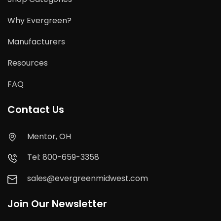
Why Evergreen?
Manufacturers
Resources
FAQ
Contact Us
Mentor, OH
Tel: 800-659-3358
sales@evergreenmidwest.com
Join Our Newsletter