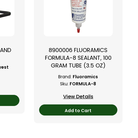
TAND
8900006 FLUORAMICS
FORMULA-8 SEALANT, 100
GRAM TUBE (3.5 OZ)
west
Brand:
Fluoramics
Sku:
FORMULA-8
View Details
Add to Cart