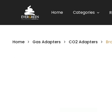
Home
Categories
R
Home
Gas Adapters
CO2 Adapters
Br
Skip
to
the
end
of
the
images
gallery