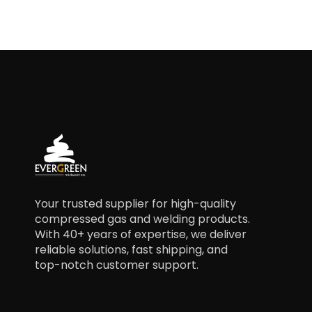
Your trusted supplier for high-quality
compressed gas and welding products.
With 40+ years of expertise, we deliver
reliable solutions, fast shipping, and
top-notch customer support.