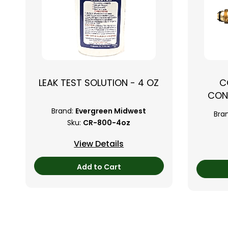
LEAK TEST SOLUTION - 4 OZ
C
CON
Brand:
Evergreen Midwest
Bra
Sku:
CR-800-4oz
View Details
Add to Cart