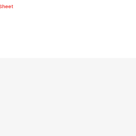
Sheet