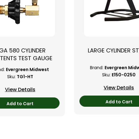
GA 580 CYLINDER
LARGE CYLINDER S
TENTS TEST GAUGE
Brand:
Evergreen Mid
nd:
Evergreen Midwest
Sku:
E150-0250
Sku:
TG1-HT
View Details
View Details
Add to Cart
Add to Cart