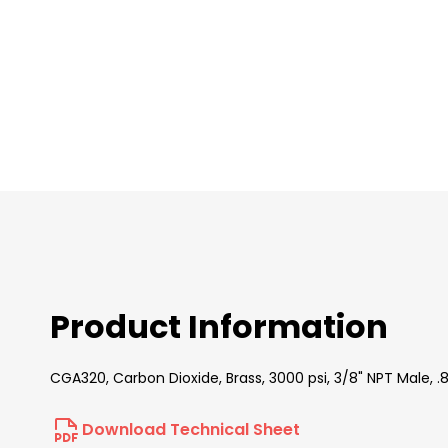
images
gallery
Product Information
CGA320, Carbon Dioxide, Brass, 3000 psi, 3/8" NPT Male,
Download Technical Sheet