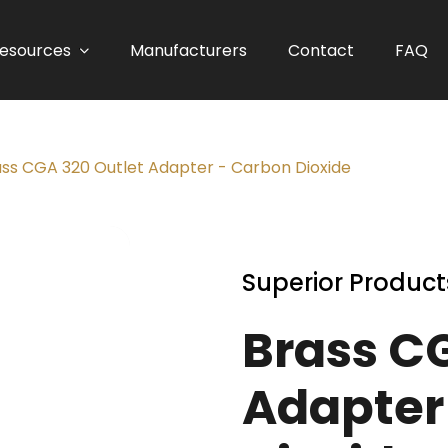
esources
Manufacturers
Contact
FAQ
ass CGA 320 Outlet Adapter - Carbon Dioxide
Superior Product
Brass C
Adapter