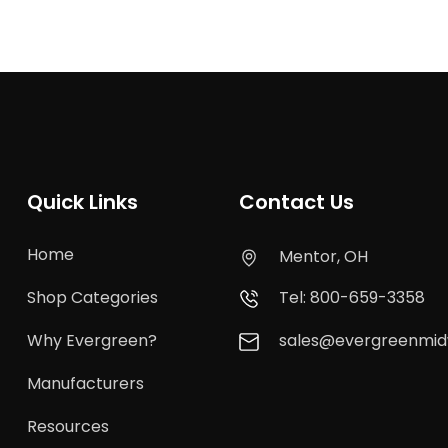
Quick Links
Contact Us
Home
Mentor, OH
Shop Categories
Tel: 800-659-3358
Why Evergreen?
sales@evergreenmi
Manufacturers
Resources