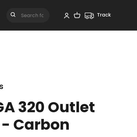
Track
Shopping Cart
Search
s
GA 320 Outlet
 - Carbon