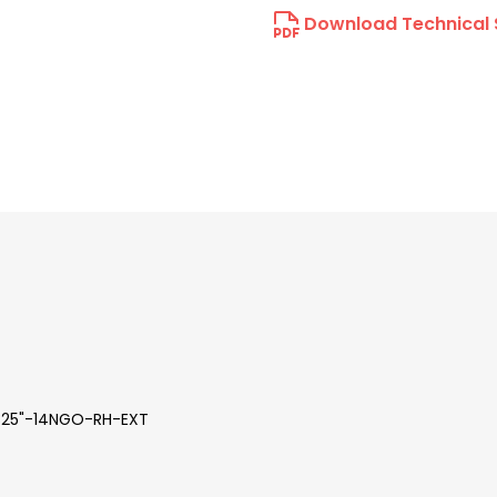
Download Technical 
 .825"-14NGO-RH-EXT