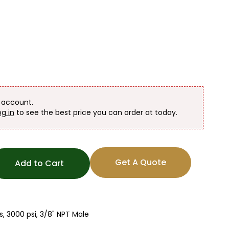
n account.
og in
to see the best price you can order at today.
Get A Quote
Add to Cart
, 3000 psi, 3/8" NPT Male