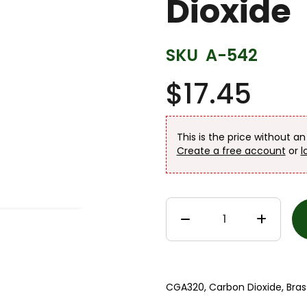
Dioxide
SKU
A-542
$17.45
This is the price without a
Create a free account
or
l
CGA320, Carbon Dioxide, Brass