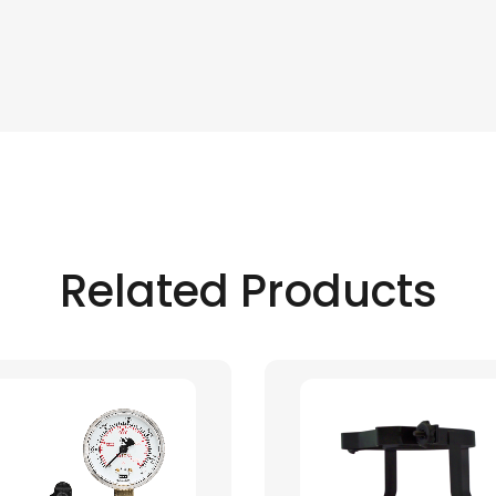
Related Products