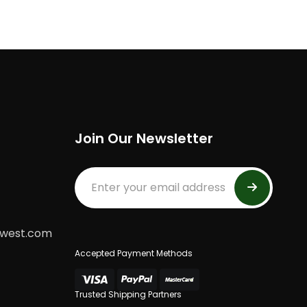
Join Our Newsletter
dwest.com
Accepted Payment Methods
Trusted Shipping Partners