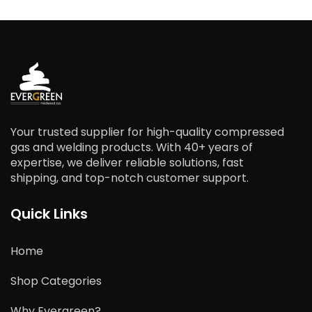
Your trusted supplier for high-quality compressed
gas and welding products. With 40+ years of
expertise, we deliver reliable solutions, fast
shipping, and top-notch customer support.
Quick Links
Home
Shop Categories
Why Evergreen?