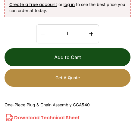
Create a free account
log in
or
to see the best price you
can order at today.
Add to Cart
Get A Quote
One-Piece Plug & Chain Assembly CGA540
Download Technical Sheet