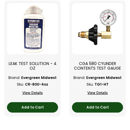
LEAK TEST SOLUTION - 4
CGA 580 CYLINDER
OZ
CONTENTS TEST GAUGE
Brand:
Evergreen Midwest
Brand:
Evergreen Midwest
Sku:
CR-800-4oz
Sku:
TG1-HT
View Details
View Details
Add to Cart
Add to Cart