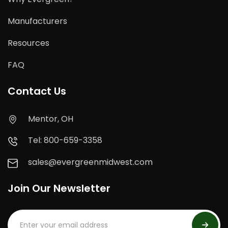
Manufacturers
Resources
FAQ
Contact Us
Mentor, OH
Tel: 800-659-3358
sales@evergreenmidwest.com
Join Our Newsletter