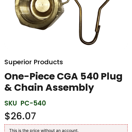
Skip
to
Superior Products
the
beginning
One-Piece CGA 540 Plug
of
& Chain Assembly
the
images
gallery
SKU
PC-540
$26.07
This is the price without an account.