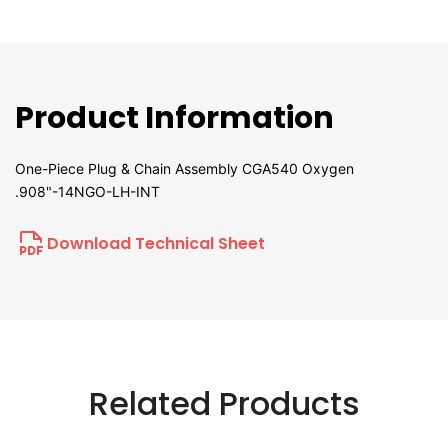
Product Information
One-Piece Plug & Chain Assembly CGA540 Oxygen
.908"-14NGO-LH-INT
Download Technical Sheet
Related Products