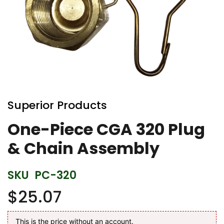
Skip
to
Superior Products
the
beginning
One-Piece CGA 320 Plug
of
& Chain Assembly
the
images
gallery
SKU
PC-320
$25.07
This is the price without an account.