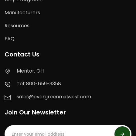
Manufacturers
Resources
FAQ
Contact Us
Mentor, OH
Tel: 800-659-3358
sales@evergreenmidwest.com
Join Our Newsletter