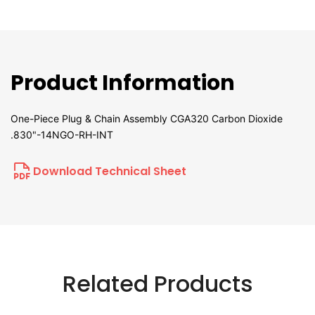
Product Information
One-Piece Plug & Chain Assembly CGA320 Carbon Dioxide
.830"-14NGO-RH-INT
Download Technical Sheet
Related Products