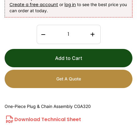
Create a free account
log in
or
to see the best price you
can order at today.
Add to Cart
Get A Quote
One-Piece Plug & Chain Assembly CGA320
Download Technical Sheet