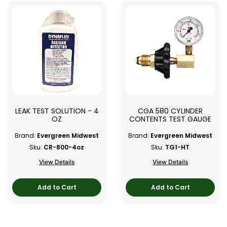
LEAK TEST SOLUTION - 4
CGA 580 CYLINDER
OZ
CONTENTS TEST GAUGE
Brand:
Evergreen Midwest
Brand:
Evergreen Midwest
Sku:
CR-800-4oz
Sku:
TG1-HT
View Details
View Details
Add to Cart
Add to Cart