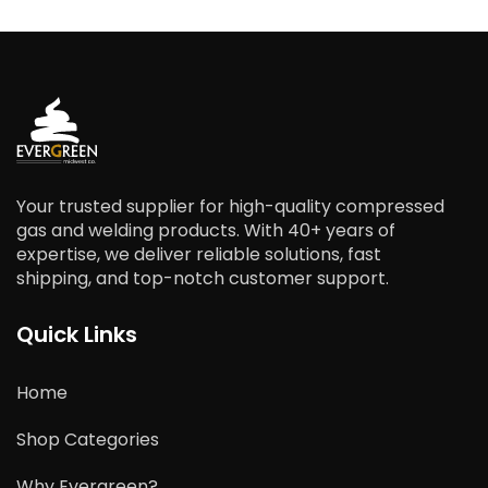
Your trusted supplier for high-quality compressed
gas and welding products. With 40+ years of
expertise, we deliver reliable solutions, fast
shipping, and top-notch customer support.
Quick Links
Home
Shop Categories
Why Evergreen?