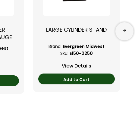
ER
LARGE CYLINDER STAND
AUGE
Brand:
Evergreen Midwest
west
Sku:
E150-0250
View Details
Add to Cart