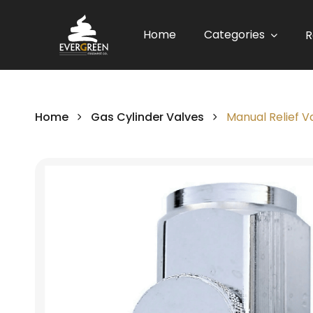
Home
Categories
R
Home
Gas Cylinder Valves
Manual Relief 
Skip
to
the
end
of
the
images
gallery