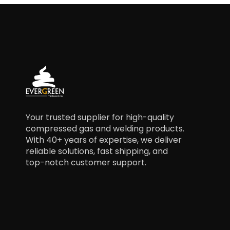
Your trusted supplier for high-quality
compressed gas and welding products.
With 40+ years of expertise, we deliver
reliable solutions, fast shipping, and
top-notch customer support.