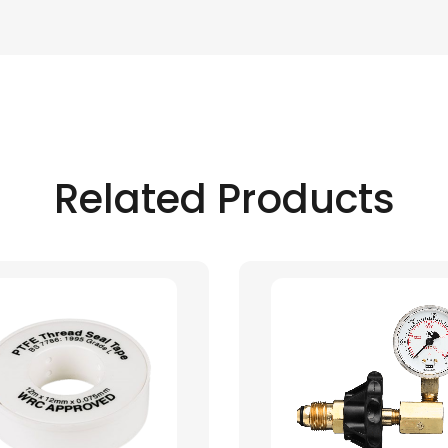
Related Products