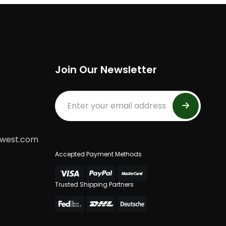
Join Our Newsletter
dwest.com
Accepted Payment Methods
Trusted Shipping Partners