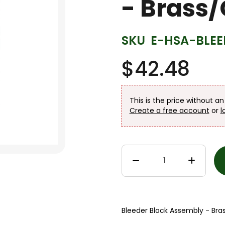
- Brass
SKU
E-HSA-BLEE
$42.48
This is the price without a
Create a free account
or
l
Bleeder Block Assembly - Bra