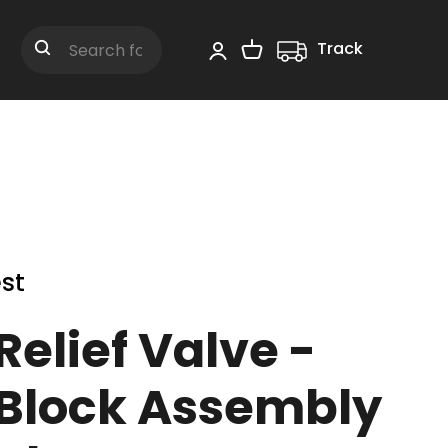
Track
Shopping Cart
Search
st
elief Valve -
 Block Assembly