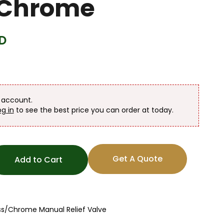
/Chrome
D
n account.
og in
to see the best price you can order at today.
Get A Quote
Add to Cart
ss/Chrome Manual Relief Valve