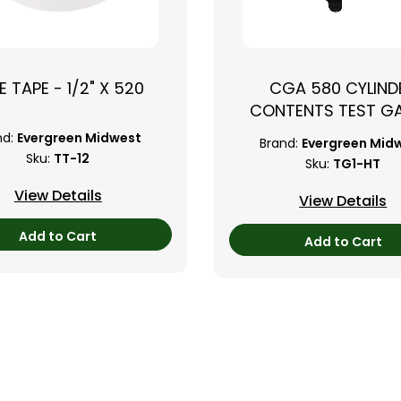
›
E TAPE - 1/2" X 520
CGA 580 CYLIND
CONTENTS TEST G
nd:
Evergreen Midwest
Brand:
Evergreen Mid
Sku:
TT-12
Sku:
TG1-HT
View Details
View Details
Add to Cart
Add to Cart