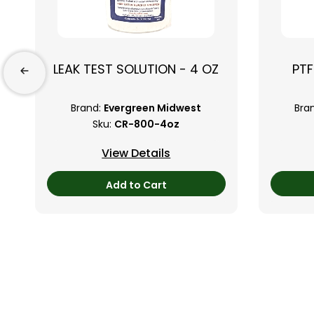
LEAK TEST SOLUTION - 4 OZ
PTF
Brand:
Evergreen Midwest
Bra
Sku:
CR-800-4oz
View Details
Add to Cart