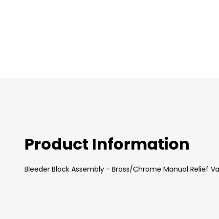
images
gallery
Product Information
Bleeder Block Assembly - Brass/Chrome Manual Relief Va