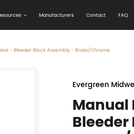
esources
Manufacturers
Contact
FAQ
Valve - Bleeder Block Assembly - Brass/Chrome
Evergreen Midwe
Manual R
Bleeder