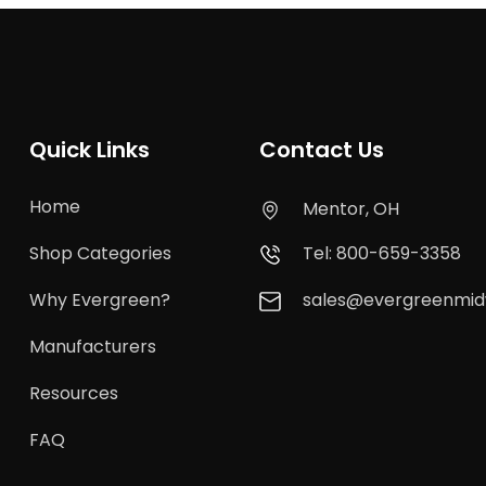
Quick Links
Contact Us
Home
Mentor, OH
Shop Categories
Tel: 800-659-3358
Why Evergreen?
sales@evergreenmi
Manufacturers
Resources
FAQ