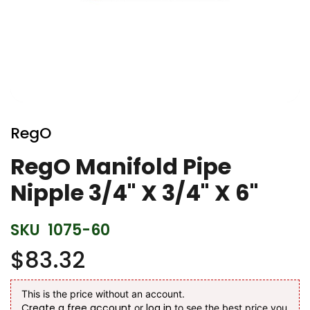
Skip
to
RegO
the
beginning
RegO Manifold Pipe
of
Nipple 3/4" X 3/4" X 6"
the
images
gallery
SKU
1075-60
$83.32
This is the price without an account.
Create a free account
log in
or
to see the best price you