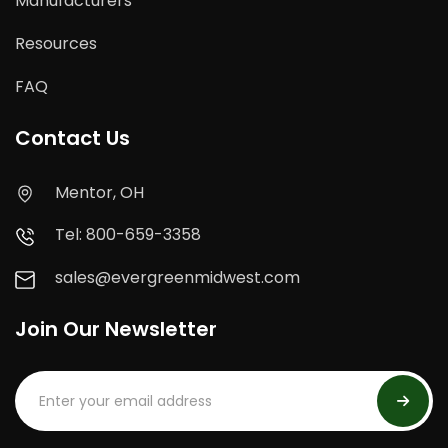
Manufacturers
Resources
FAQ
Contact Us
Mentor, OH
Tel: 800-659-3358
sales@evergreenmidwest.com
Join Our Newsletter