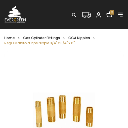
Shopping C
0
Search
Home
Gas Cylinder Fittings
CGA Nipples
RegO Manifold Pipe Nipple 3/4" x 3/4" x 6"
Skip
to
the
end
of
the
images
gallery