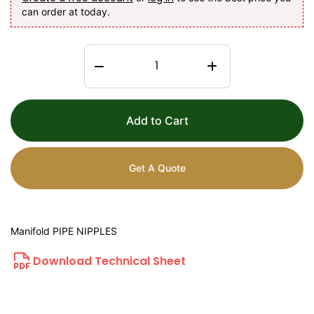
can order at today.
Add to Cart
Get A Quote
Manifold PIPE NIPPLES
Download Technical Sheet