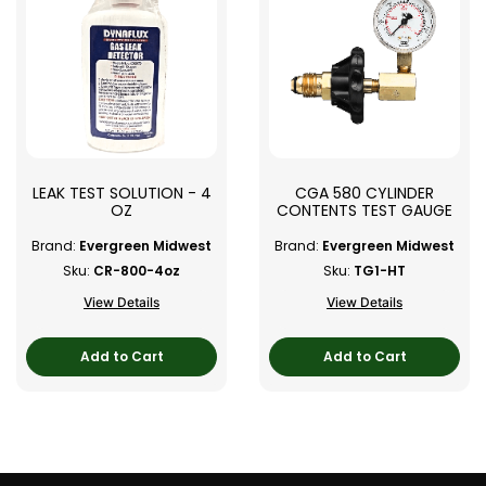
LEAK TEST SOLUTION - 4
CGA 580 CYLINDER
OZ
CONTENTS TEST GAUGE
Brand:
Evergreen Midwest
Brand:
Evergreen Midwest
Sku:
CR-800-4oz
Sku:
TG1-HT
View Details
View Details
Add to Cart
Add to Cart