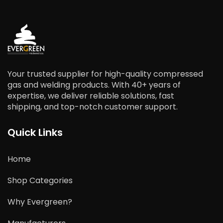
Your trusted supplier for high-quality compressed
gas and welding products. With 40+ years of
expertise, we deliver reliable solutions, fast
shipping, and top-notch customer support.
Quick Links
Home
Shop Categories
Why Evergreen?