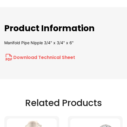
Product Information
Manifold Pipe Nipple 3/4" x 3/4" x 6"
Download Technical Sheet
Related Products