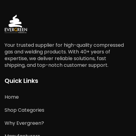
Your trusted supplier for high-quality compressed
gas and welding products. With 40+ years of
expertise, we deliver reliable solutions, fast
shipping, and top-notch customer support.
Quick Links
Home
Shop Categories
Why Evergreen?