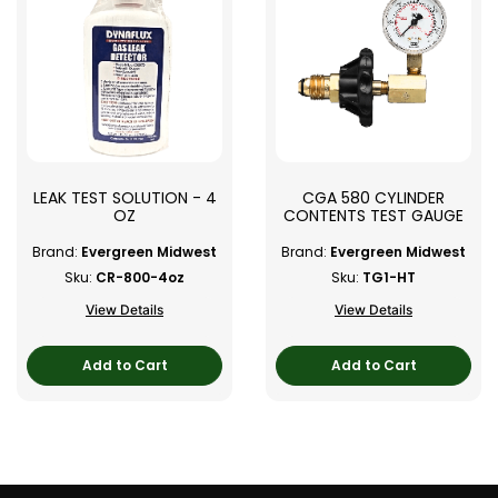
LEAK TEST SOLUTION - 4
CGA 580 CYLINDER
OZ
CONTENTS TEST GAUGE
Brand:
Evergreen Midwest
Brand:
Evergreen Midwest
Sku:
CR-800-4oz
Sku:
TG1-HT
View Details
View Details
Add to Cart
Add to Cart