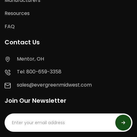
Manufacturers
Resources
FAQ
Contact Us
Mentor, OH
Tel: 800-659-3358
sales@evergreenmidwest.com
Join Our Newsletter