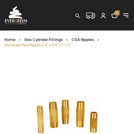
Shopping C
0
Search
Home
Gas Cylinder Fittings
CGA Nipples
Manifold Pipe Nipple 1/4" x 1/4" x 1-1/2"
Skip
to
the
end
of
the
images
gallery