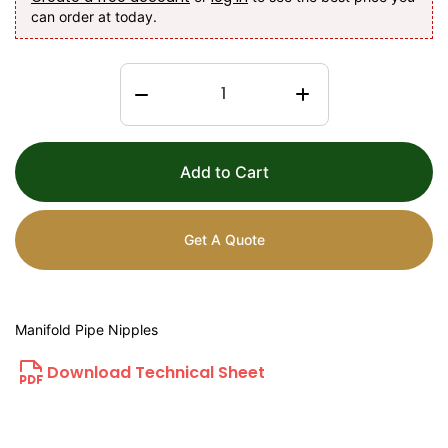
can order at today.
Add to Cart
Get A Quote
Manifold Pipe Nipples
Download Technical Sheet