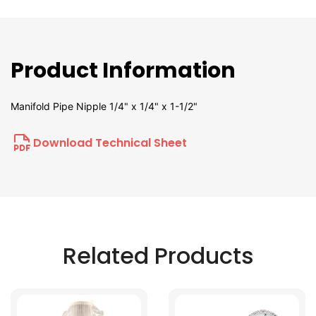
Product Information
Manifold Pipe Nipple 1/4" x 1/4" x 1-1/2"
Download Technical Sheet
Related Products