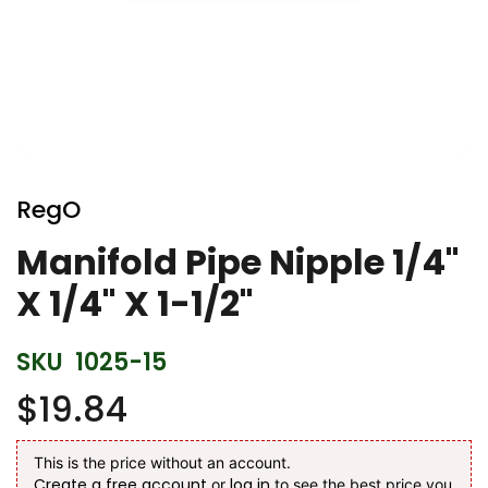
Skip
to
RegO
the
beginning
Manifold Pipe Nipple 1/4"
of
X 1/4" X 1-1/2"
the
images
gallery
SKU
1025-15
$19.84
This is the price without an account.
Create a free account
log in
or
to see the best price you