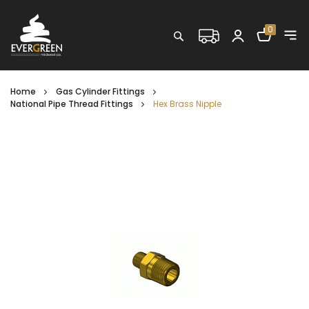
Shopping C
0
Search
Home
Gas Cylinder Fittings
National Pipe Thread Fittings
Hex Brass Nipple
Skip
to
the
end
of
the
images
gallery