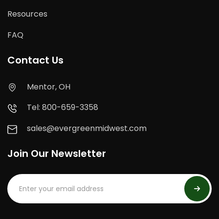
Resources
FAQ
Contact Us
Mentor, OH
Tel: 800-659-3358
sales@evergreenmidwest.com
Join Our Newsletter