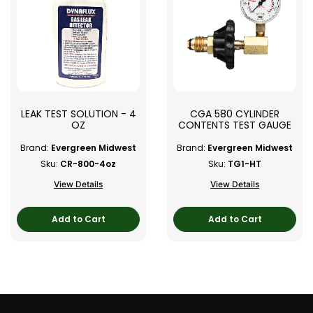
LEAK TEST SOLUTION - 4
CGA 580 CYLINDER
OZ
CONTENTS TEST GAUGE
Brand:
Evergreen Midwest
Brand:
Evergreen Midwest
Sku:
CR-800-4oz
Sku:
TG1-HT
View Details
View Details
Add to Cart
Add to Cart