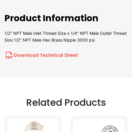
Product Information
1/2" NPT Male Inlet Thread Size x 1/4" NPT Male Outlet Thread
Size 1/2" NPT Male Hex Brass Nipple 3000 psi
Download Technical Sheet
Related Products