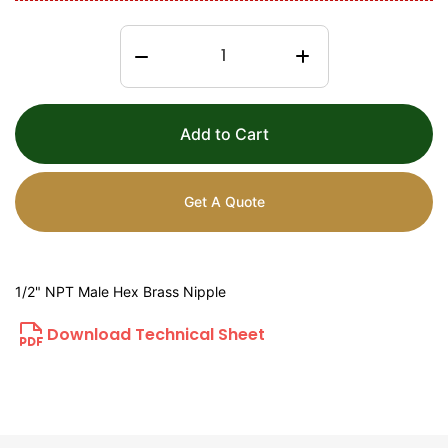
Add to Cart
Get A Quote
1/2" NPT Male Hex Brass Nipple
Download Technical Sheet