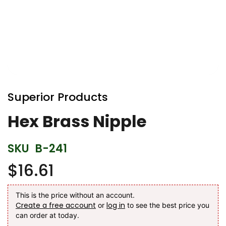
Skip
to
Superior Products
the
beginning
Hex Brass Nipple
of
the
SKU
B-241
images
gallery
$16.61
This is the price without an account.
Create a free account
log in
or
to see the best price you
can order at today.