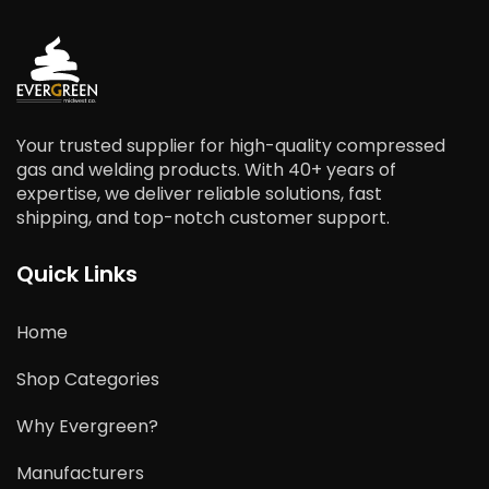
Your trusted supplier for high-quality compressed
gas and welding products. With 40+ years of
expertise, we deliver reliable solutions, fast
shipping, and top-notch customer support.
Quick Links
Home
Shop Categories
Why Evergreen?
Manufacturers