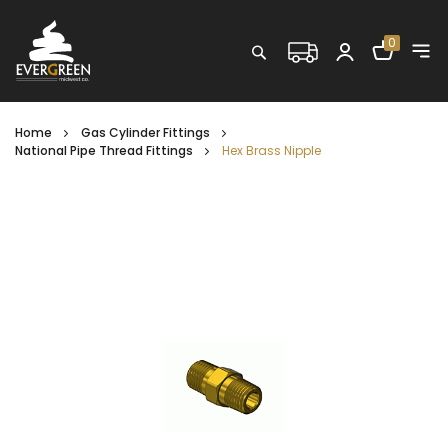
Shopping C
0
Search
Home
Gas Cylinder Fittings
National Pipe Thread Fittings
Hex Brass Nipple
Skip
to
the
end
of
the
images
gallery