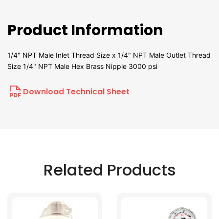
Product Information
1/4" NPT Male Inlet Thread Size x 1/4" NPT Male Outlet Thread
Size 1/4" NPT Male Hex Brass Nipple 3000 psi
Download Technical Sheet
Related Products