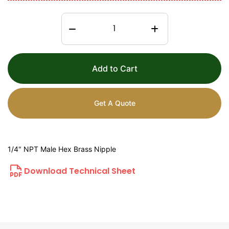
Add to Cart
Get A Quote
1/4" NPT Male Hex Brass Nipple
Download Technical Sheet