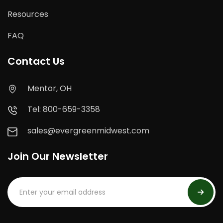
Resources
FAQ
Contact Us
Mentor, OH
Tel: 800-659-3358
sales@evergreenmidwest.com
Join Our Newsletter