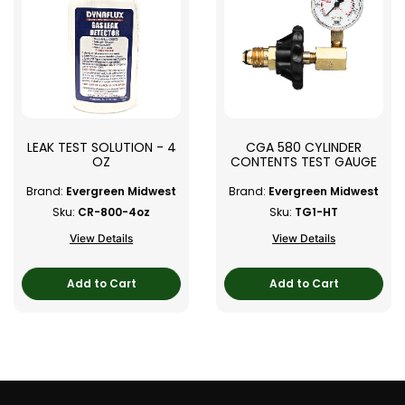
LEAK TEST SOLUTION - 4
CGA 580 CYLINDER
OZ
CONTENTS TEST GAUGE
Brand:
Evergreen Midwest
Brand:
Evergreen Midwest
Sku:
CR-800-4oz
Sku:
TG1-HT
View Details
View Details
Add to Cart
Add to Cart