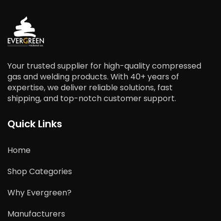
Your trusted supplier for high-quality compressed
gas and welding products. With 40+ years of
expertise, we deliver reliable solutions, fast
shipping, and top-notch customer support.
Quick Links
Home
Shop Categories
Why Evergreen?
Manufacturers