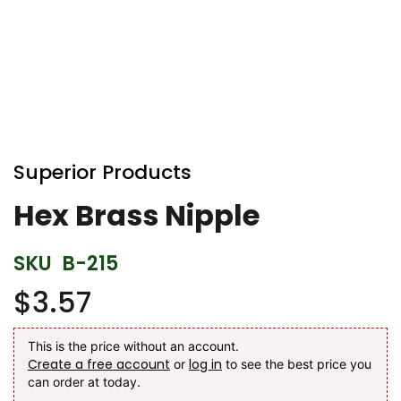
Skip
to
Superior Products
the
beginning
Hex Brass Nipple
of
the
SKU
B-215
images
gallery
$3.57
This is the price without an account.
Create a free account
log in
or
to see the best price you
can order at today.