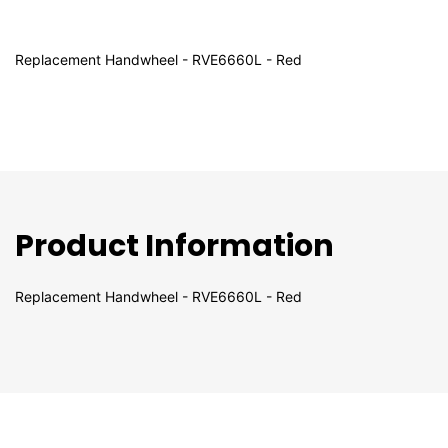
Replacement Handwheel - RVE6660L - Red
Product Information
Replacement Handwheel - RVE6660L - Red