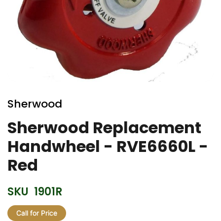
Skip
to
Sherwood
the
beginning
Sherwood Replacement
of
Handwheel - RVE6660L -
the
images
Red
gallery
SKU
1901R
Call for Price