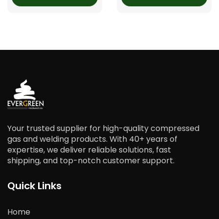
Your trusted supplier for high-quality compressed
gas and welding products. With 40+ years of
expertise, we deliver reliable solutions, fast
shipping, and top-notch customer support.
Quick Links
Home