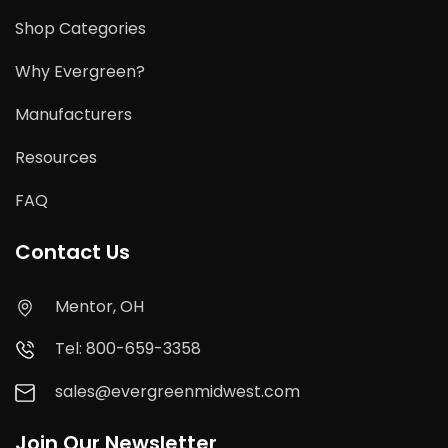
Shop Categories
Why Evergreen?
Manufacturers
Resources
FAQ
Contact Us
Mentor, OH
Tel: 800-659-3358
sales@evergreenmidwest.com
Join Our Newsletter