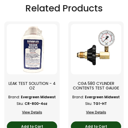
Related Products
LEAK TEST SOLUTION - 4
CGA 580 CYLINDER
OZ
CONTENTS TEST GAUGE
Brand:
Evergreen Midwest
Brand:
Evergreen Midwest
Sku:
CR-800-4oz
Sku:
TG1-HT
View Details
View Details
Add to Cart
Add to Cart