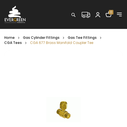
Shopping C
0
Search
Home
Gas Cylinder Fittings
Gas Tee Fittings
CGA Tees
CGA 677 Brass Manifold Coupler Tee
Skip
to
the
end
of
the
images
gallery