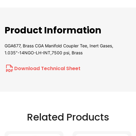
Product Information
GGA677, Brass CGA Manifold Coupler Tee, Inert Gases,
1.035"-14NGO-LH-INT,7500 psi, Brass
Download Technical Sheet
Related Products