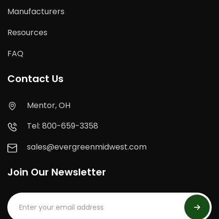
Manufacturers
Resources
FAQ
Contact Us
Mentor, OH
Tel: 800-659-3358
sales@evergreenmidwest.com
Join Our Newsletter