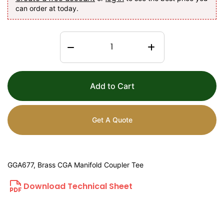
can order at today.
Add to Cart
Get A Quote
GGA677, Brass CGA Manifold Coupler Tee
Download Technical Sheet