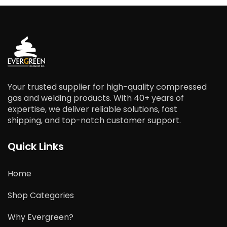
Your trusted supplier for high-quality compressed
gas and welding products. With 40+ years of
expertise, we deliver reliable solutions, fast
shipping, and top-notch customer support.
Quick Links
Home
Shop Categories
Why Evergreen?