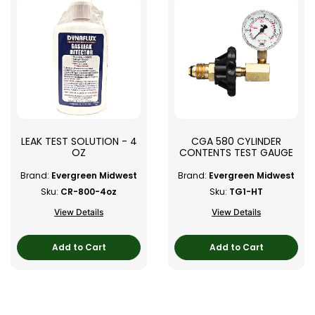
LEAK TEST SOLUTION - 4
CGA 580 CYLINDER
OZ
CONTENTS TEST GAUGE
Brand:
Evergreen Midwest
Brand:
Evergreen Midwest
Sku:
CR-800-4oz
Sku:
TG1-HT
View Details
View Details
Add to Cart
Add to Cart