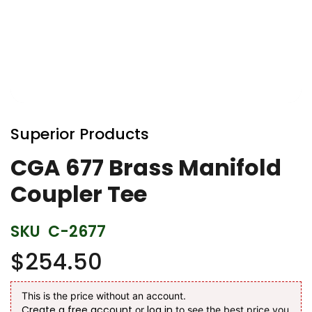
Skip
to
Superior Products
the
beginning
CGA 677 Brass Manifold
of
Coupler Tee
the
images
gallery
SKU
C-2677
$254.50
This is the price without an account.
Create a free account
log in
or
to see the best price you