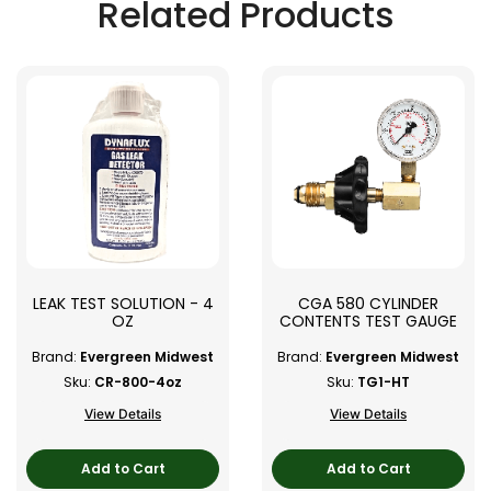
Related Products
LEAK TEST SOLUTION - 4
CGA 580 CYLINDER
OZ
CONTENTS TEST GAUGE
Brand:
Evergreen Midwest
Brand:
Evergreen Midwest
Sku:
CR-800-4oz
Sku:
TG1-HT
View Details
View Details
Add to Cart
Add to Cart