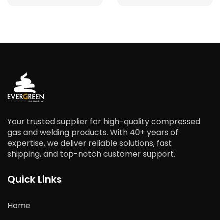
Your trusted supplier for high-quality compressed
gas and welding products. With 40+ years of
expertise, we deliver reliable solutions, fast
shipping, and top-notch customer support.
Quick Links
Home