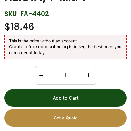
SKU
FA-4402
$18.46
This is the price without an account.
Create a free account
log in
or
to see the best price you
can order at today.
Add to Cart
Get A Quote