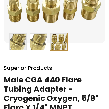
Skip
to
Superior Products
the
beginning
Male CGA 440 Flare
of
Tubing Adapter -
the
images
Cryogenic Oxygen, 5/8"
gallery
Flare X 1/4" MNPT