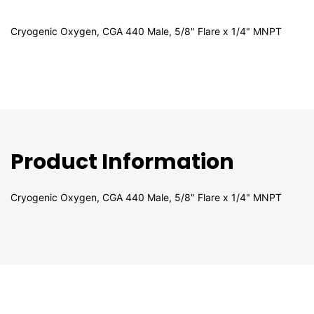
Cryogenic Oxygen, CGA 440 Male, 5/8" Flare x 1/4" MNPT
Product Information
Cryogenic Oxygen, CGA 440 Male, 5/8" Flare x 1/4" MNPT