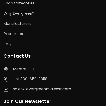
Shop Categories
Why Evergreen?
Manufacturers
Resources
FAQ
Contact Us
Mentor, OH
Tel: 800-659-3358
sales@evergreenmidwest.com
Join Our Newsletter