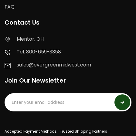
FAQ
Contact Us
Mentor, OH
Tel: 800-659-3358
sales@evergreenmidwest.com
Join Our Newsletter
Accepted Payment Methods
Trusted Shipping Partners