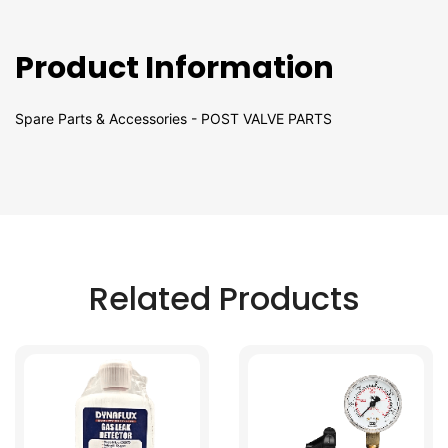
Product Information
Spare Parts & Accessories - POST VALVE PARTS
Related Products