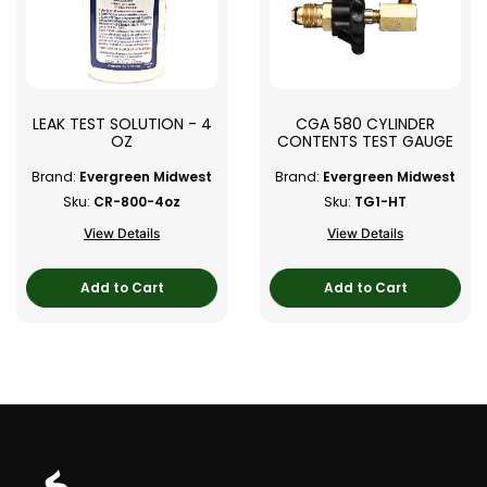
LEAK TEST SOLUTION - 4
CGA 580 CYLINDER
OZ
CONTENTS TEST GAUGE
Brand:
Evergreen Midwest
Brand:
Evergreen Midwest
Sku:
CR-800-4oz
Sku:
TG1-HT
View Details
View Details
Add to Cart
Add to Cart