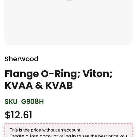
Skip
to
Sherwood
the
beginning
Flange O-Ring; Viton;
of
KVAA & KVAB
the
images
gallery
SKU
G908H
$12.61
This is the price without an account.
Create a free account
log in
or
to see the best price you