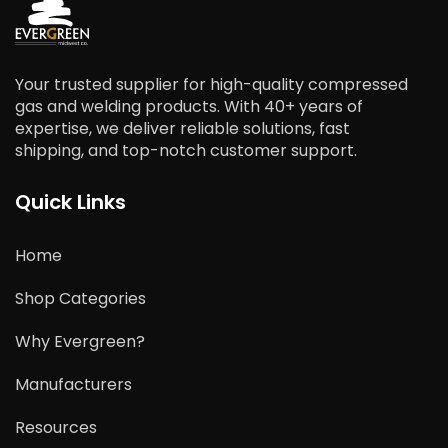
Your trusted supplier for high-quality compressed
gas and welding products. With 40+ years of
expertise, we deliver reliable solutions, fast
shipping, and top-notch customer support.
Quick Links
Home
Shop Categories
Why Evergreen?
Manufacturers
Resources