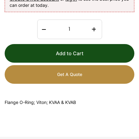
can order at today.
Add to Cart
Get A Quote
Flange O-Ring; Viton; KVAA & KVAB