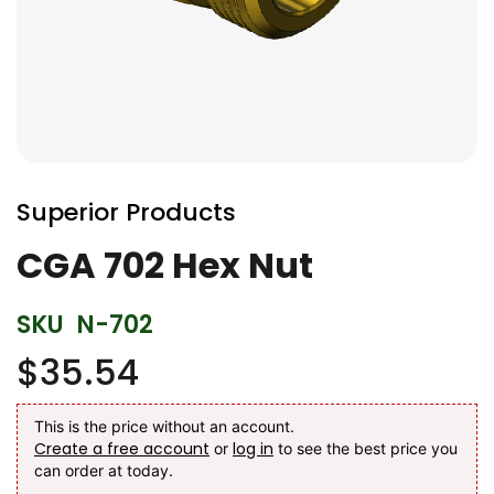
Skip
to
Superior Products
the
beginning
CGA 702 Hex Nut
of
the
SKU
N-702
images
gallery
$35.54
This is the price without an account.
Create a free account
log in
or
to see the best price you
can order at today.