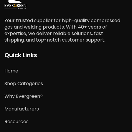
Your trusted supplier for high-quality compressed
gas and welding products. With 40+ years of
expertise, we deliver reliable solutions, fast
shipping, and top-notch customer support.
Quick Links
Home
Shop Categories
Why Evergreen?
Manufacturers
Resources