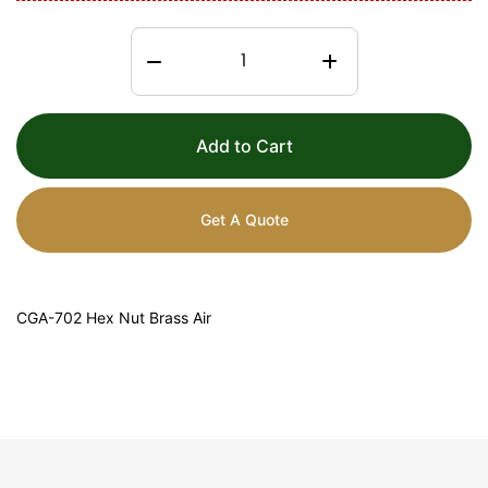
Add to Cart
Get A Quote
CGA-702 Hex Nut Brass Air