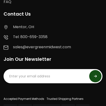
FAQ
Contact Us
Mentor, OH
Tel: 800-659-3358
sales@evergreenmidwest.com
Join Our Newsletter
Accepted Payment Methods
Trusted Shipping Partners