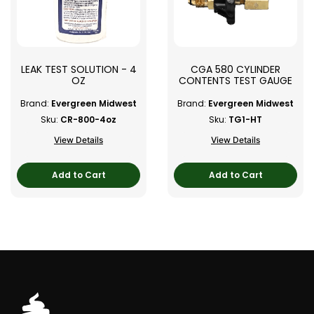
LEAK TEST SOLUTION - 4
CGA 580 CYLINDER
OZ
CONTENTS TEST GAUGE
Brand:
Evergreen Midwest
Brand:
Evergreen Midwest
Sku:
CR-800-4oz
Sku:
TG1-HT
View Details
View Details
Add to Cart
Add to Cart