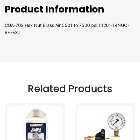
Product Information
CGA-702 Hex Nut Brass Air 5501 to 7500 psi 1.120"-14NGO-
RH-EXT
Related Products