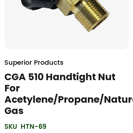
Skip
to
Superior Products
the
beginning
CGA 510 Handtight Nut
of
For
the
images
Acetylene/Propane/Natur
gallery
Gas
SKU
HTN-69