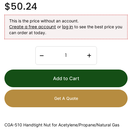
$50.24
This is the price without an account.
Create a free account
log in
or
to see the best price you
can order at today.
Add to Cart
Get A Quote
CGA-510 Handtight Nut for Acetylene/Propane/Natural Gas