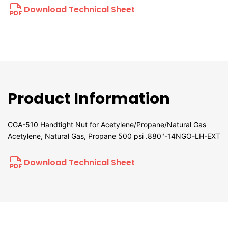
Download Technical Sheet
Product Information
CGA-510 Handtight Nut for Acetylene/Propane/Natural Gas
Acetylene, Natural Gas, Propane 500 psi .880"-14NGO-LH-EXT
Download Technical Sheet