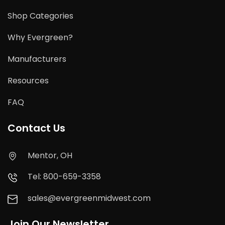
Shop Categories
Why Evergreen?
Manufacturers
Resources
FAQ
Contact Us
Mentor, OH
Tel: 800-659-3358
sales@evergreenmidwest.com
Join Our Newsletter