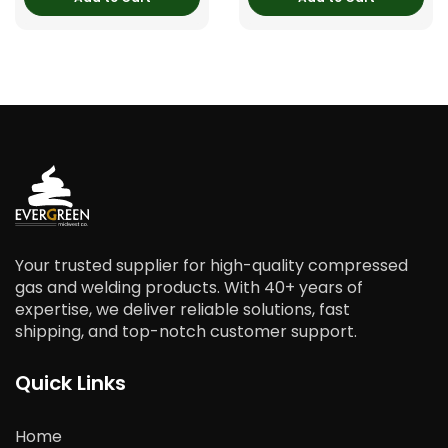
Your trusted supplier for high-quality compressed
gas and welding products. With 40+ years of
expertise, we deliver reliable solutions, fast
shipping, and top-notch customer support.
Quick Links
Home