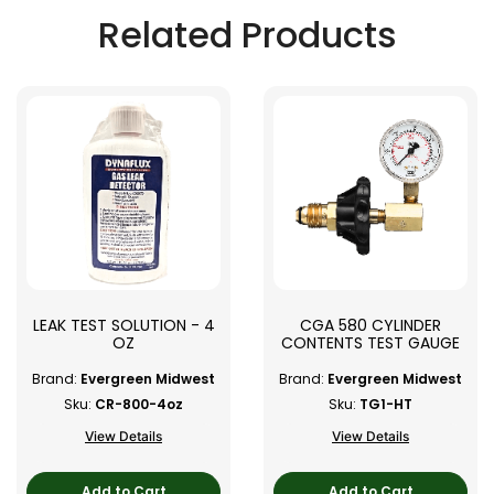
Related Products
LEAK TEST SOLUTION - 4
CGA 580 CYLINDER
OZ
CONTENTS TEST GAUGE
Brand:
Evergreen Midwest
Brand:
Evergreen Midwest
Sku:
CR-800-4oz
Sku:
TG1-HT
View Details
View Details
Add to Cart
Add to Cart