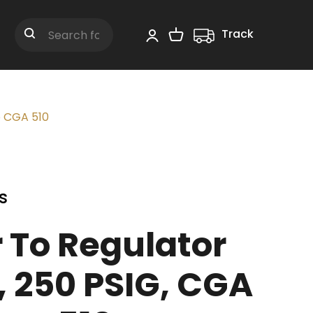
Track
Shopping Cart
Search
o CGA 510
s
 To Regulator
, 250 PSIG, CGA