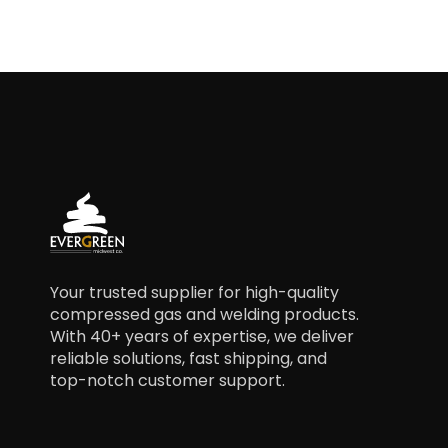
Your trusted supplier for high-quality
compressed gas and welding products.
With 40+ years of expertise, we deliver
reliable solutions, fast shipping, and
top-notch customer support.