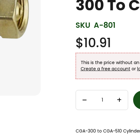
300 To 
SKU
A-801
$10.91
This is the price without a
Create a free account
or
l
CGA-300 to CGA-510 Cylinder 