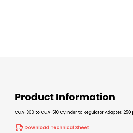
images
gallery
Product Information
CGA-300 to CGA-510 Cylinder to Regulator Adapter, 250 p
Download Technical Sheet