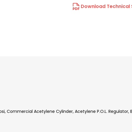
Download Technical 
si, Commercial Acetylene Cylinder, Acetylene P.O.L. Regulator, 