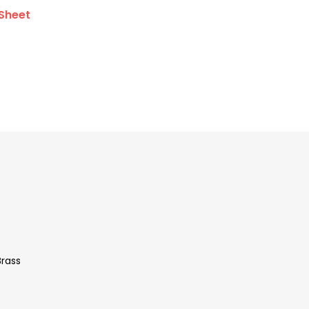
Sheet
Brass