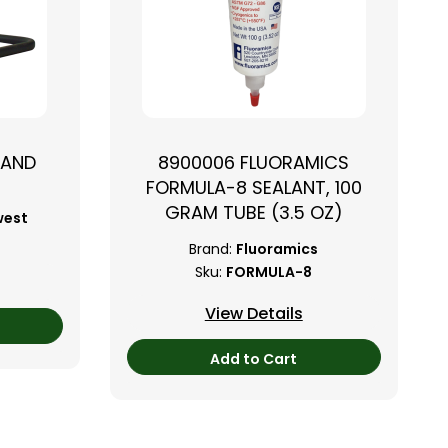
TAND
8900006 FLUORAMICS
FORMULA-8 SEALANT, 100
GRAM TUBE (3.5 OZ)
west
Brand:
Fluoramics
Sku:
FORMULA-8
View Details
Add to Cart