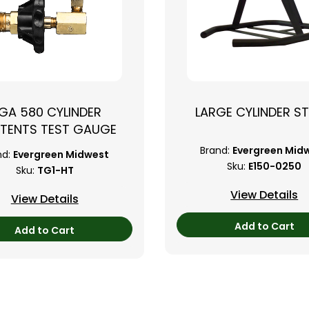
GA 580 CYLINDER
LARGE CYLINDER S
TENTS TEST GAUGE
Brand:
Evergreen Mid
nd:
Evergreen Midwest
Sku:
E150-0250
Sku:
TG1-HT
View Details
View Details
Add to Cart
Add to Cart