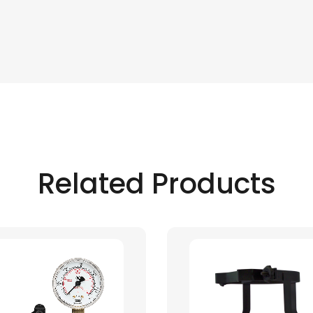
Related Products