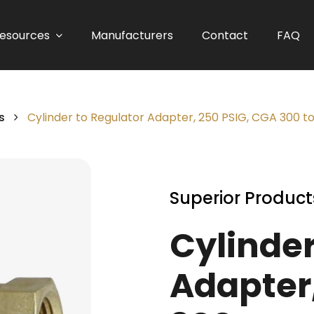
esources
Manufacturers
Contact
FAQ
s
Cylinder to Regulator Adapter, 250 PSIG, CGA 300 t
Superior Product
Cylinder
Adapter