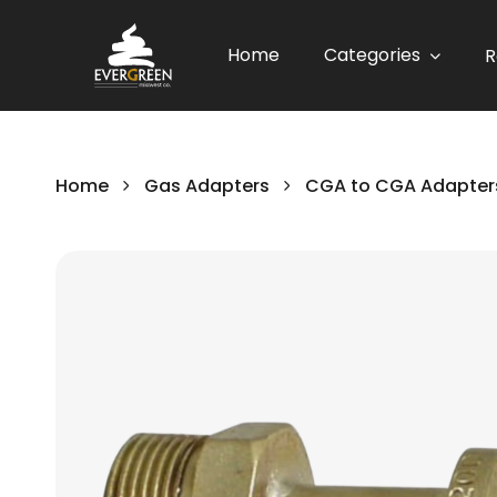
Home
Categories
R
Home
Gas Adapters
CGA to CGA Adapter
Skip
to
the
end
of
the
images
gallery