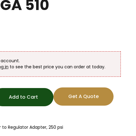
CGA 510
n account.
og in
to see the best price you can order at today.
Get A Quote
Add to Cart
to Regulator Adapter, 250 psi