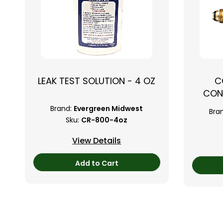
LEAK TEST SOLUTION - 4 OZ
C
CON
Brand:
Evergreen Midwest
Bra
Sku:
CR-800-4oz
View Details
Add to Cart