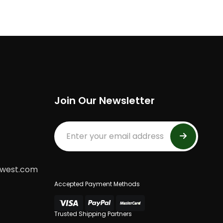
Join Our Newsletter
dwest.com
Accepted Payment Methods
Trusted Shipping Partners