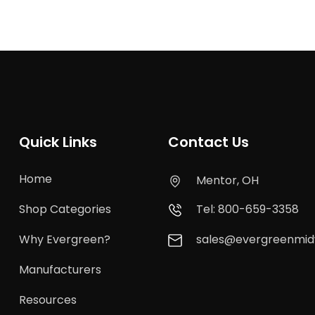
Quick Links
Contact Us
Home
Mentor, OH
Shop Categories
Tel: 800-659-3358
Why Evergreen?
sales@evergreenmi
Manufacturers
Resources