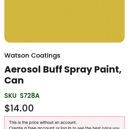
Skip
to
Watson Coatings
the
beginning
Aerosol Buff Spray Paint,
of
Can
the
images
gallery
SKU
S728A
$14.00
This is the price without an account.
Create a free account
log in
or
to see the best price you