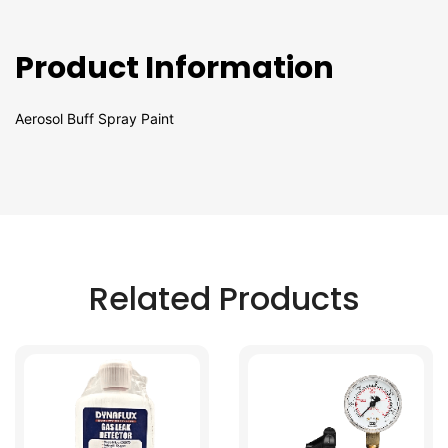
Product Information
Aerosol Buff Spray Paint
Related Products