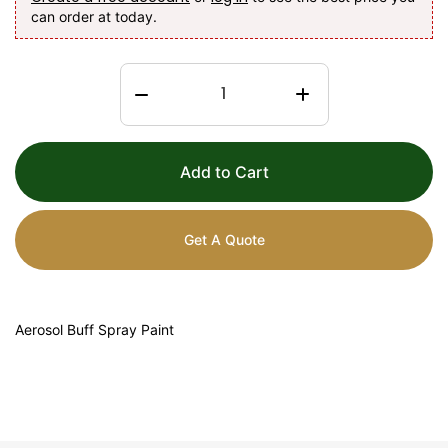
can order at today.
Add to Cart
Get A Quote
Aerosol Buff Spray Paint