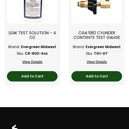
LEAK TEST SOLUTION - 4
CGA 580 CYLINDER
OZ
CONTENTS TEST GAUGE
Brand:
Evergreen Midwest
Brand:
Evergreen Midwest
Sku:
CR-800-4oz
Sku:
TG1-HT
View Details
View Details
Add to Cart
Add to Cart