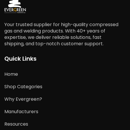
Your trusted supplier for high-quality compressed
gas and welding products. With 40+ years of
expertise, we deliver reliable solutions, fast
shipping, and top-notch customer support.
Quick Links
Home
Shop Categories
Why Evergreen?
Manufacturers
Resources