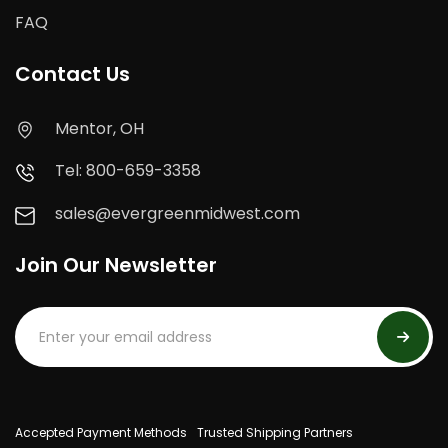
FAQ
Contact Us
Mentor, OH
Tel: 800-659-3358
sales@evergreenmidwest.com
Join Our Newsletter
Accepted Payment Methods
Trusted Shipping Partners