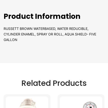
Product Information
RUSSETT BROWN WATERBASED, WATER REDUCIBLE,
CYLINDER ENAMEL, SPRAY OR ROLL, AQUA SHIELD- FIVE
GALLON
Related Products