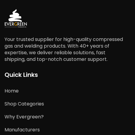
Your trusted supplier for high-quality compressed
gas and welding products. With 40+ years of
expertise, we deliver reliable solutions, fast
shipping, and top-notch customer support.
Quick Links
Home
Shop Categories
Why Evergreen?
Manufacturers