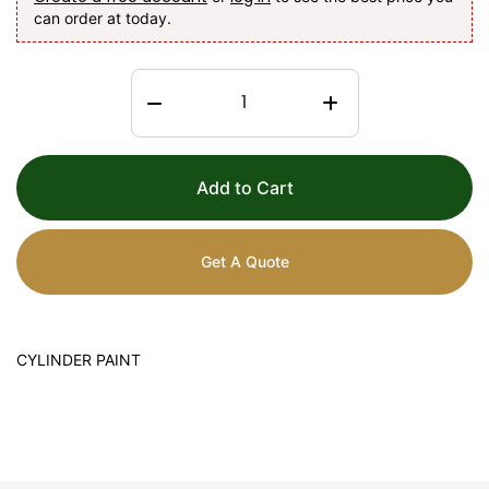
can order at today.
Add to Cart
Get A Quote
CYLINDER PAINT