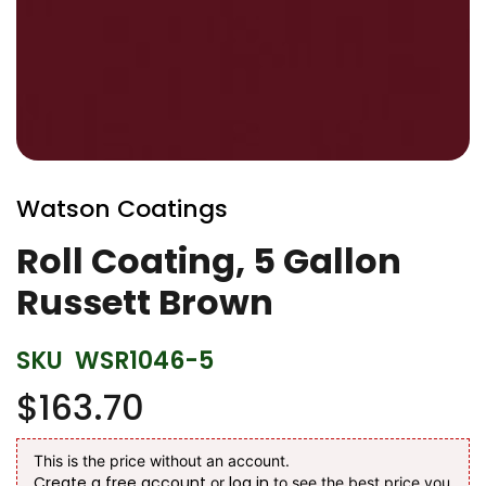
Skip
to
Watson Coatings
the
beginning
Roll Coating, 5 Gallon
of
Russett Brown
the
images
gallery
SKU
WSR1046-5
$163.70
This is the price without an account.
Create a free account
log in
or
to see the best price you