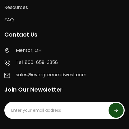
Resources
FAQ
Contact Us
Mentor, OH
Tel: 800-659-3358
sales@evergreenmidwest.com
Join Our Newsletter