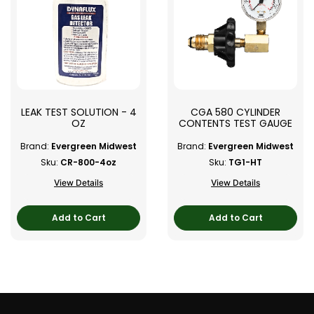
LEAK TEST SOLUTION - 4
CGA 580 CYLINDER
OZ
CONTENTS TEST GAUGE
Brand:
Evergreen Midwest
Brand:
Evergreen Midwest
Sku:
CR-800-4oz
Sku:
TG1-HT
View Details
View Details
Add to Cart
Add to Cart