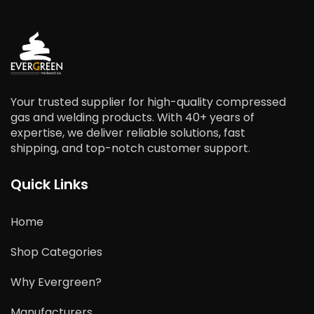
Your trusted supplier for high-quality compressed
gas and welding products. With 40+ years of
expertise, we deliver reliable solutions, fast
shipping, and top-notch customer support.
Quick Links
Home
Shop Categories
Why Evergreen?
Manufacturers