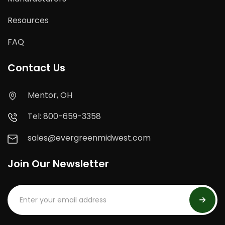
Resources
FAQ
Contact Us
Mentor, OH
Tel: 800-659-3358
sales@evergreenmidwest.com
Join Our Newsletter