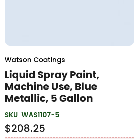
Skip
to
Watson Coatings
the
beginning
Liquid Spray Paint,
of
Machine Use, Blue
the
images
Metallic, 5 Gallon
gallery
SKU
WAS1107-5
$208.25