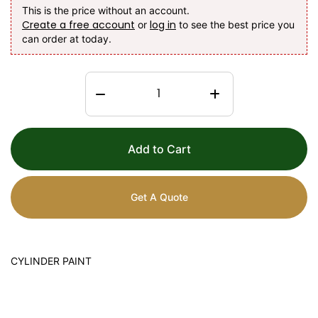
This is the price without an account.
Create a free account
log in
or
to see the best price you
can order at today.
Add to Cart
Get A Quote
CYLINDER PAINT