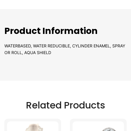
Product Information
WATERBASED, WATER REDUCIBLE, CYLINDER ENAMEL, SPRAY
OR ROLL, AQUA SHIELD
Related Products