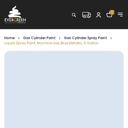
Shopping C
0
Search
Home
Gas Cylinder Paint
Gas Cylinder Spray Paint
Liquid Spray Paint, Machine Use, Blue Metallic, 5 Gallon
Skip
to
the
end
of
the
images
gallery