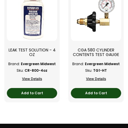
LEAK TEST SOLUTION - 4
CGA 580 CYLINDER
OZ
CONTENTS TEST GAUGE
Brand:
Evergreen Midwest
Brand:
Evergreen Midwest
Sku:
CR-800-4oz
Sku:
TG1-HT
View Details
View Details
Add to Cart
Add to Cart