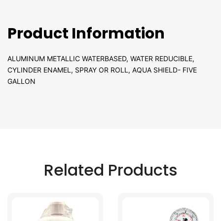
Product Information
ALUMINUM METALLIC WATERBASED, WATER REDUCIBLE,
CYLINDER ENAMEL, SPRAY OR ROLL, AQUA SHIELD- FIVE
GALLON
Related Products