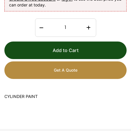
can order at today.
Add to Cart
Get A Quote
CYLINDER PAINT