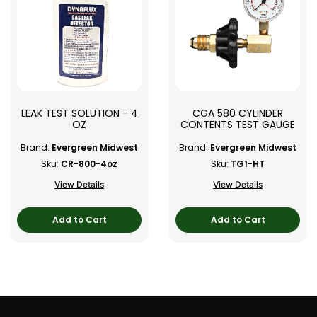
LEAK TEST SOLUTION - 4
CGA 580 CYLINDER
OZ
CONTENTS TEST GAUGE
Brand:
Evergreen Midwest
Brand:
Evergreen Midwest
Sku:
CR-800-4oz
Sku:
TG1-HT
View Details
View Details
Add to Cart
Add to Cart