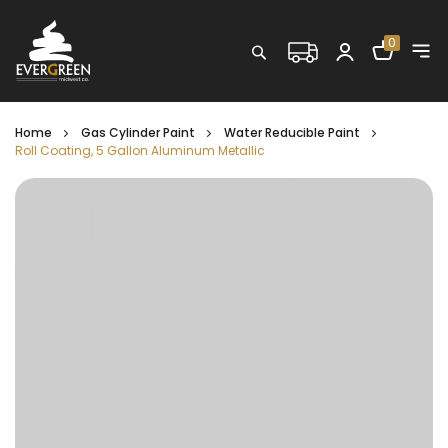
Shopping C
0
Search
Home
Gas Cylinder Paint
Water Reducible Paint
Roll Coating, 5 Gallon Aluminum Metallic
Skip
to
the
end
of
the
images
gallery