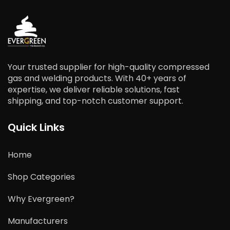
Your trusted supplier for high-quality compressed
gas and welding products. With 40+ years of
expertise, we deliver reliable solutions, fast
shipping, and top-notch customer support.
Quick Links
Home
Shop Categories
Why Evergreen?
Manufacturers