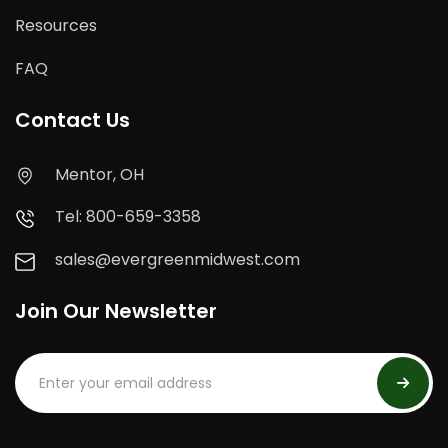
Resources
FAQ
Contact Us
Mentor, OH
Tel: 800-659-3358
sales@evergreenmidwest.com
Join Our Newsletter