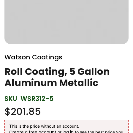
Skip
to
Watson Coatings
the
beginning
Roll Coating, 5 Gallon
of
Aluminum Metallic
the
images
gallery
SKU
WSR312-5
$201.85
This is the price without an account.
Create a free account
log in
or
to see the best price you