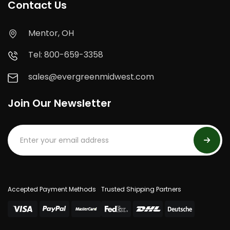
Contact Us
Mentor, OH
Tel: 800-659-3358
sales@evergreenmidwest.com
Join Our Newsletter
Accepted Payment Methods
Trusted Shipping Partners