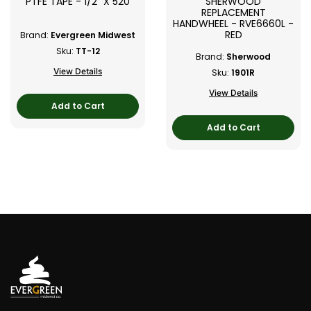
PTFE TAPE - 1/2" X 520
SHERWOOD
REPLACEMENT
HANDWHEEL - RVE6660L -
RED
Brand:
Evergreen Midwest
Sku:
TT-12
Brand:
Sherwood
View Details
Sku:
1901R
View Details
Add to Cart
Add to Cart