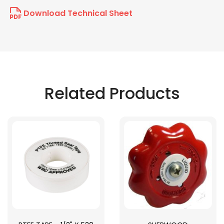
Download Technical Sheet
Related Products