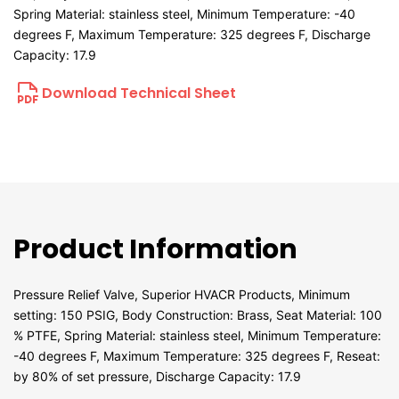
Spring Material: stainless steel, Minimum Temperature: -40
degrees F, Maximum Temperature: 325 degrees F, Discharge
Capacity: 17.9
Download Technical Sheet
Product Information
Pressure Relief Valve, Superior HVACR Products, Minimum
setting: 150 PSIG, Body Construction: Brass, Seat Material: 100
% PTFE, Spring Material: stainless steel, Minimum Temperature:
-40 degrees F, Maximum Temperature: 325 degrees F, Reseat:
by 80% of set pressure, Discharge Capacity: 17.9