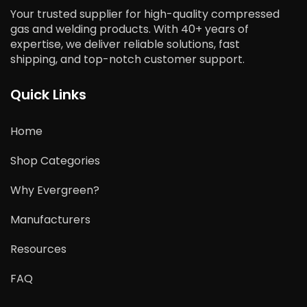
Your trusted supplier for high-quality compressed
gas and welding products. With 40+ years of
expertise, we deliver reliable solutions, fast
shipping, and top-notch customer support.
Quick Links
Home
Shop Categories
Why Evergreen?
Manufacturers
Resources
FAQ