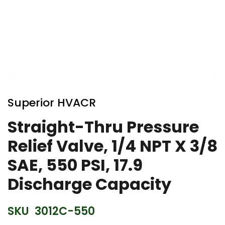
Skip
to
Superior HVACR
the
beginning
Straight-Thru Pressure
of
Relief Valve, 1/4 NPT X 3/8
the
images
SAE, 550 PSI, 17.9
gallery
Discharge Capacity
SKU
3012C-550