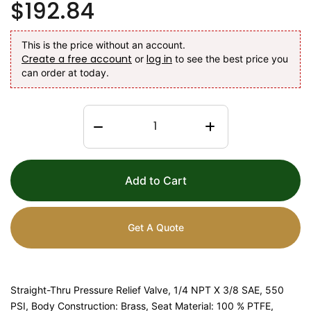
$192.84
This is the price without an account.
Create a free account
log in
or
to see the best price you
can order at today.
Add to Cart
Get A Quote
Straight-Thru Pressure Relief Valve, 1/4 NPT X 3/8 SAE, 550
PSI, Body Construction: Brass, Seat Material: 100 % PTFE,