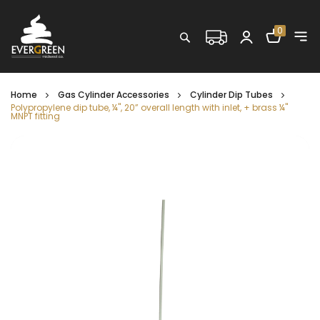
Shopping C
0
Search
Home
Gas Cylinder Accessories
Cylinder Dip Tubes
Polypropylene dip tube, ¼", 20” overall length with inlet, + brass ¼"
MNPT fitting
Skip
to
the
end
of
the
images
gallery