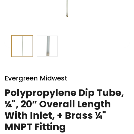
Skip
to
Evergreen Midwest
the
beginning
Polypropylene Dip Tube,
of
¼", 20” Overall Length
the
images
With Inlet, + Brass ¼"
gallery
MNPT Fitting