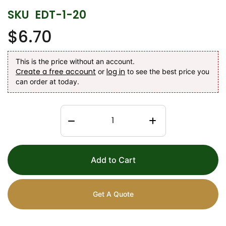
SKU
EDT-1-20
$6.70
This is the price without an account.
Create a free account
log in
or
to see the best price you
can order at today.
Add to Cart
Get A Quote