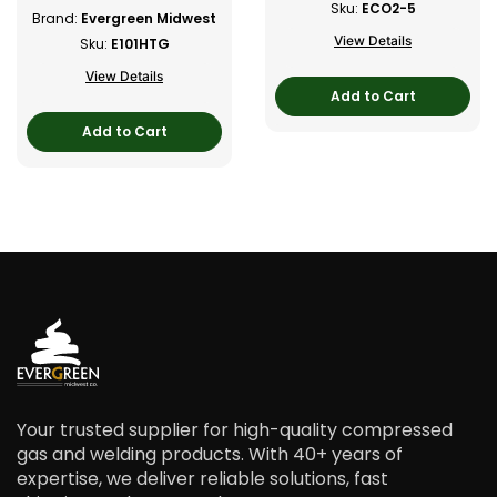
Sku:
ECO2-5
Brand:
Evergreen Midwest
View Details
Sku:
E101HTG
View Details
Add to Cart
Add to Cart
Your trusted supplier for high-quality compressed
gas and welding products. With 40+ years of
expertise, we deliver reliable solutions, fast