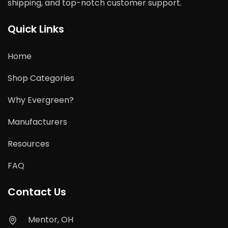
shipping, and top-notch customer support.
Quick Links
Home
Shop Categories
Why Evergreen?
Manufacturers
Resources
FAQ
Contact Us
Mentor, OH