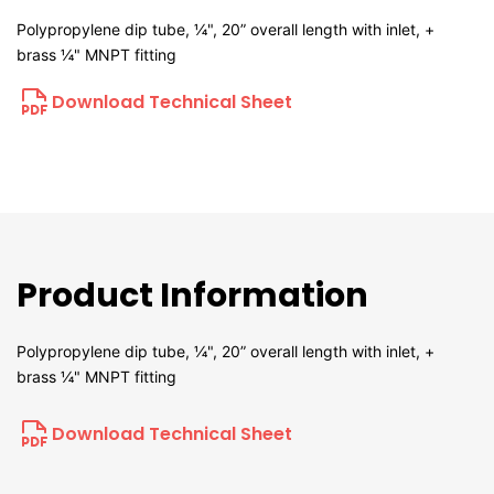
Polypropylene dip tube, ¼", 20” overall length with inlet, +
brass ¼" MNPT fitting
Download Technical Sheet
Product Information
Polypropylene dip tube, ¼", 20” overall length with inlet, +
brass ¼" MNPT fitting
Download Technical Sheet