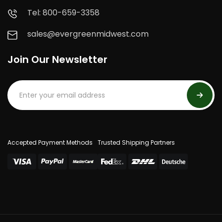
Tel: 800-659-3358
sales@evergreenmidwest.com
Join Our Newsletter
Accepted Payment Methods
Trusted Shipping Partners