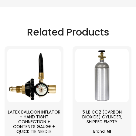
Related Products
LATEX BALLOON INFLATOR
5 LB CO2 (CARBON
+ HAND TIGHT
DIOXIDE) CYLINDER,
CONNECTION +
SHIPPED EMPTY
CONTENTS GAUGE +
QUICK TIE NEEDLE
Brand:
MI