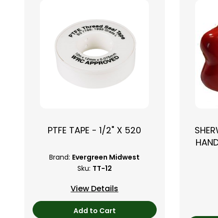
PTFE TAPE - 1/2" X 520
SHER
HAND
Brand:
Evergreen Midwest
Sku:
TT-12
View Details
Add to Cart