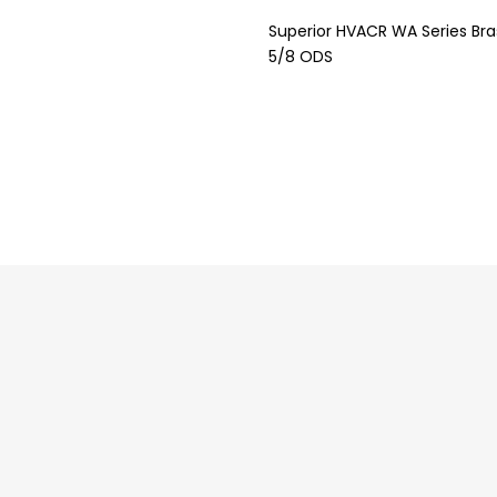
Superior HVACR WA Series Bras
5/8 ODS