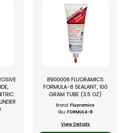
ROSIVE
8900006 FLUORAMICS
IDE,
FORMULA-8 SEALANT, 100
NITRIC
GRAM TUBE (3.5 OZ)
LINDER
Brand:
Fluoramics
0
Sku:
FORMULA-8
View Details
2