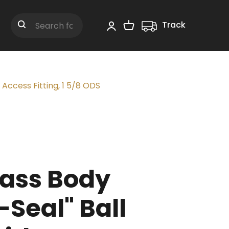
Track
Shopping Cart
Search
 Access Fitting, 1 5/8 ODS
ass Body
-Seal" Ball