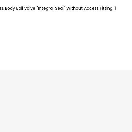
s Body Ball Valve "Integra-Seal" Without Access Fitting, 1