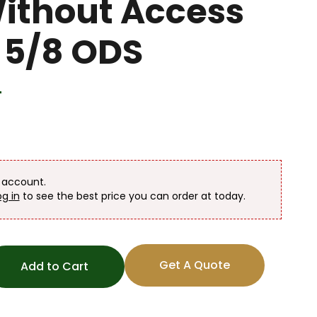
Without Access
1 5/8 ODS
T
n account.
og in
to see the best price you can order at today.
Get A Quote
Add to Cart