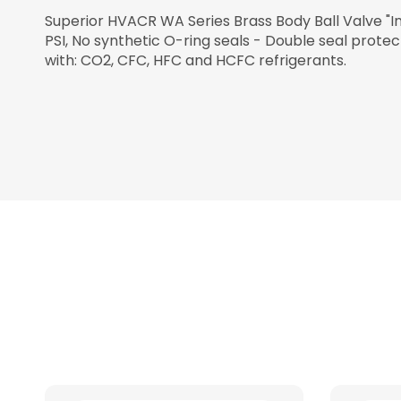
Superior HVACR WA Series Brass Body Ball Valve "I
PSI, No synthetic O-ring seals - Double seal prote
with: CO2, CFC, HFC and HCFC refrigerants.