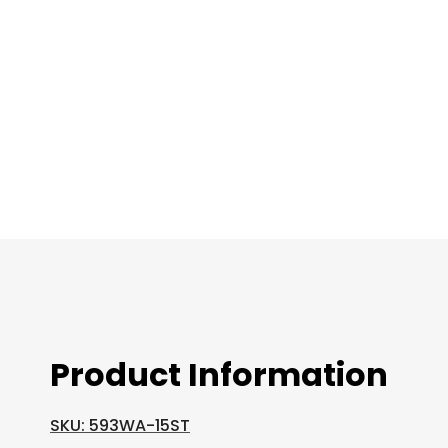
images
gallery
Product Information
SKU: 593WA-15ST