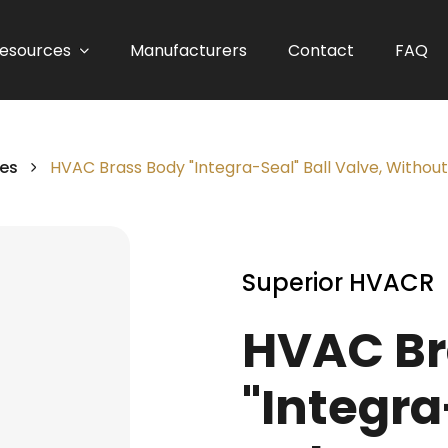
esources
Manufacturers
Contact
FAQ
ves
HVAC Brass Body "Integra-Seal" Ball Valve, Without
Superior HVACR
HVAC Br
"Integra