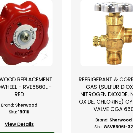
WOOD REPLACEMENT
REFRIGERANT & COR
WHEEL - RVE6660L -
GAS (SULFUR DIOX
RED
NITROGEN DIOXIDE, 
OXIDE, CHLORINE) CY
Brand:
Sherwood
VALVE CGA 66
Sku:
1901R
Brand:
Sherwood
View Details
Sku:
GSV66061-3