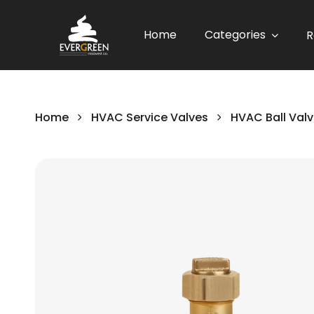
Home
Categories
R
Home
HVAC Service Valves
HVAC Ball Val
Skip
to
the
end
of
the
images
gallery