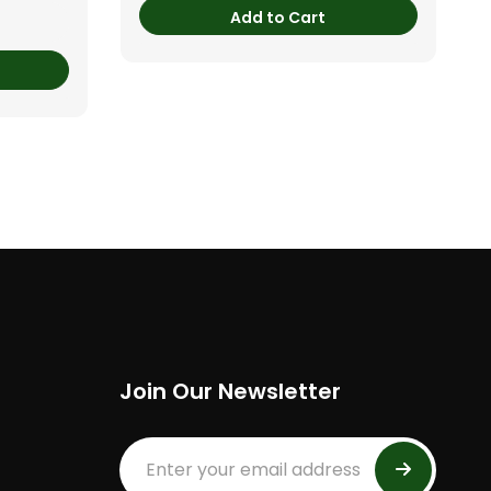
Add to Cart
Join Our Newsletter