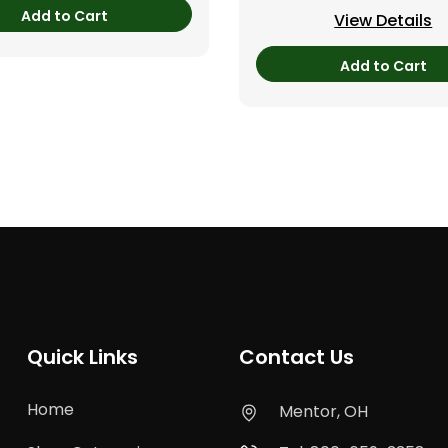
Add to Cart
View Details
Add to Cart
Quick Links
Contact Us
Home
Mentor, OH