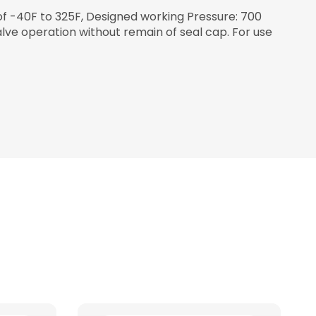
of -40F to 325F, Designed working Pressure: 700
alve operation without remain of seal cap. For use