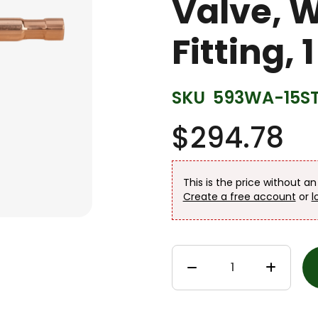
Valve, 
Fitting, 
SKU
593WA-15S
$294.78
This is the price without a
Create a free account
or
l