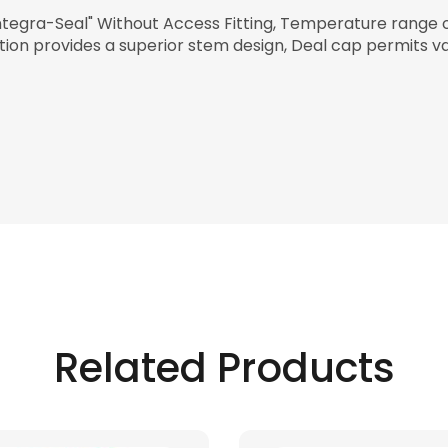
ntegra-Seal" Without Access Fitting, Temperature range 
ction provides a superior stem design, Deal cap permits v
Related Products