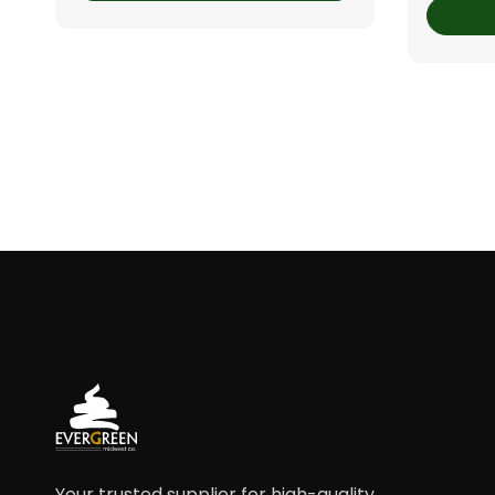
Your trusted supplier for high-quality