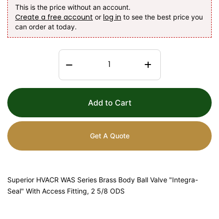
This is the price without an account.
Create a free account
log in
or
to see the best price you
can order at today.
Add to Cart
Get A Quote
Superior HVACR WAS Series Brass Body Ball Valve "Integra-
Seal" With Access Fitting, 2 5/8 ODS