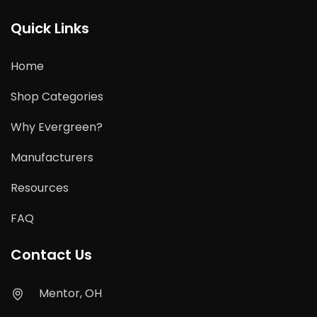
Quick Links
Home
Shop Categories
Why Evergreen?
Manufacturers
Resources
FAQ
Contact Us
Mentor, OH