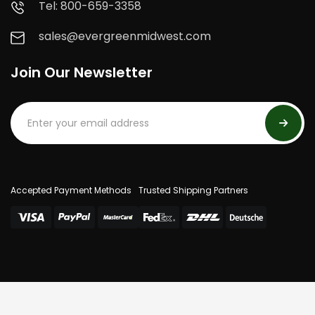
Tel: 800-659-3358
sales@evergreenmidwest.com
Join Our Newsletter
Accepted Payment Methods
Trusted Shipping Partners