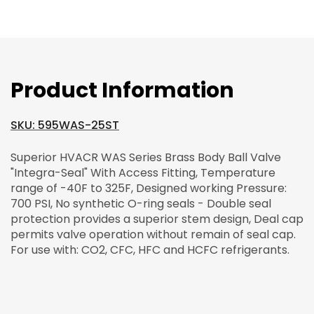
Product Information
SKU: 595WAS-25ST
Superior HVACR WAS Series Brass Body Ball Valve
"Integra-Seal" With Access Fitting, Temperature
range of -40F to 325F, Designed working Pressure:
700 PSI, No synthetic O-ring seals - Double seal
protection provides a superior stem design, Deal cap
permits valve operation without remain of seal cap.
For use with: CO2, CFC, HFC and HCFC refrigerants.