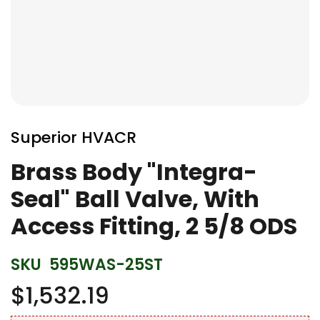
Skip
to
Superior HVACR
the
beginning
Brass Body "Integra-
of
Seal" Ball Valve, With
the
images
Access Fitting, 2 5/8 ODS
gallery
SKU
595WAS-25ST
$1,532.19