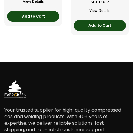
View Details
Sku:
1901R
View Details
Add to Cart
Add to Cart
Your trusted supplier for high-quality compressed
gas and welding products. With 40+ years of
expertise, we deliver reliable solutions, fast
shipping, and top-notch customer support.