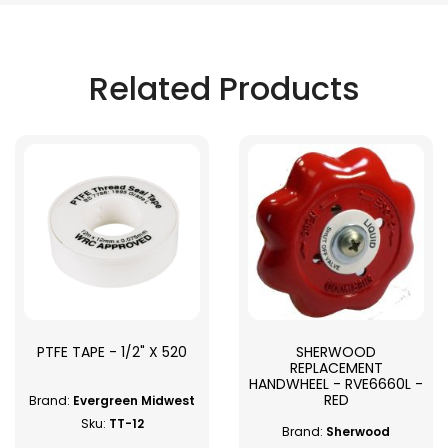
Related Products
PTFE TAPE - 1/2" X 520
SHERWOOD
REPLACEMENT
HANDWHEEL - RVE6660L -
RED
Brand:
Evergreen Midwest
Sku:
TT-12
Brand:
Sherwood