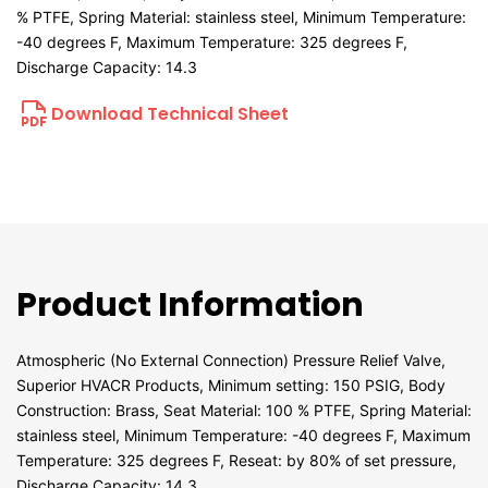
% PTFE, Spring Material: stainless steel, Minimum Temperature:
-40 degrees F, Maximum Temperature: 325 degrees F,
Discharge Capacity: 14.3
Download Technical Sheet
Product Information
Atmospheric (No External Connection) Pressure Relief Valve,
Superior HVACR Products, Minimum setting: 150 PSIG, Body
Construction: Brass, Seat Material: 100 % PTFE, Spring Material:
stainless steel, Minimum Temperature: -40 degrees F, Maximum
Temperature: 325 degrees F, Reseat: by 80% of set pressure,
Discharge Capacity: 14.3