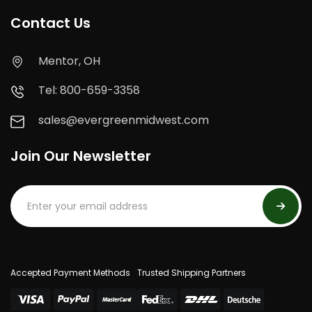
Contact Us
Mentor, OH
Tel: 800-659-3358
sales@evergreenmidwest.com
Join Our Newsletter
Accepted Payment Methods
Trusted Shipping Partners