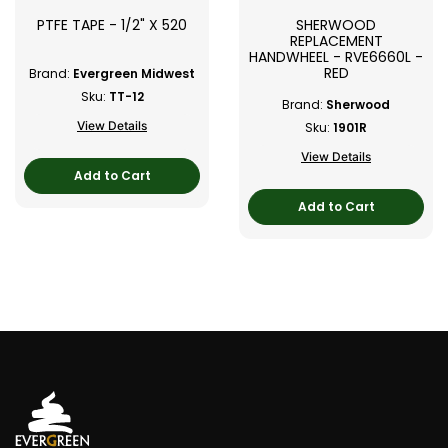
PTFE TAPE - 1/2" X 520
SHERWOOD
REPLACEMENT
HANDWHEEL - RVE6660L -
RED
Brand:
Evergreen Midwest
Sku:
TT-12
Brand:
Sherwood
View Details
Sku:
1901R
View Details
Add to Cart
Add to Cart