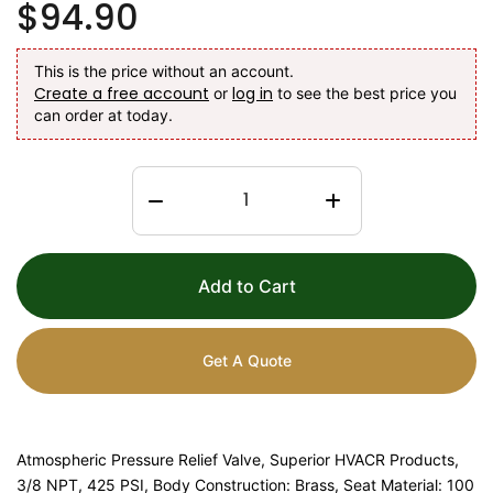
$94.90
This is the price without an account.
Create a free account
log in
or
to see the best price you
can order at today.
Add to Cart
Get A Quote
Atmospheric Pressure Relief Valve, Superior HVACR Products,
3/8 NPT, 425 PSI, Body Construction: Brass, Seat Material: 100