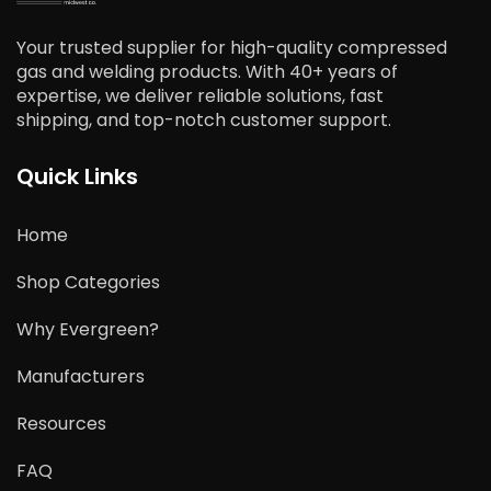
Your trusted supplier for high-quality compressed
gas and welding products. With 40+ years of
expertise, we deliver reliable solutions, fast
shipping, and top-notch customer support.
Quick Links
Home
Shop Categories
Why Evergreen?
Manufacturers
Resources
FAQ