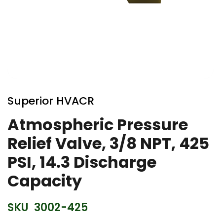
Skip
to
Superior HVACR
the
beginning
Atmospheric Pressure
of
Relief Valve, 3/8 NPT, 425
the
images
PSI, 14.3 Discharge
gallery
Capacity
SKU
3002-425