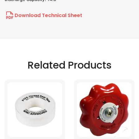
Download Technical Sheet
Related Products