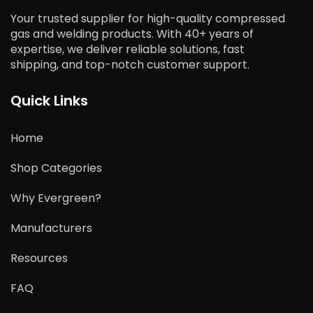
Your trusted supplier for high-quality compressed
gas and welding products. With 40+ years of
expertise, we deliver reliable solutions, fast
shipping, and top-notch customer support.
Quick Links
Home
Shop Categories
Why Evergreen?
Manufacturers
Resources
FAQ