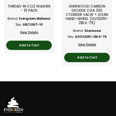
THREAD-IN CO2 WASHER
SHERWOOD CARBON
- 10 PACK
DIOXIDE CGA 320
CYLINDER VALVE + LEXAN
HAND-WHEEL (GV32051-
Brand:
Evergreen Midwest
28LX-75)
Sku:
ABCUNIT-10
Brand:
Sherwood
View Details
Sku:
GSV32051-28LX-75
View Details
Add to Cart
Add to Cart