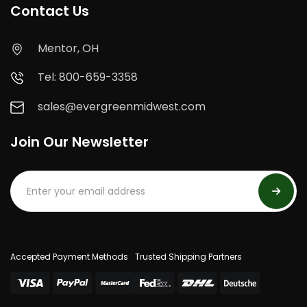
Contact Us
Mentor, OH
Tel: 800-659-3358
sales@evergreenmidwest.com
Join Our Newsletter
Accepted Payment Methods
Trusted Shipping Partners