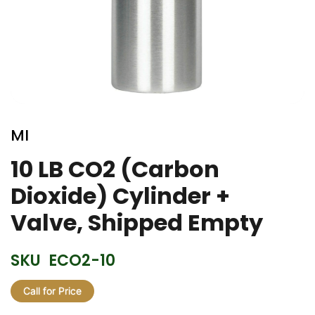
Skip
to
MI
the
beginning
10 LB CO2 (Carbon
of
Dioxide) Cylinder +
the
images
Valve, Shipped Empty
gallery
SKU
ECO2-10
Call for Price