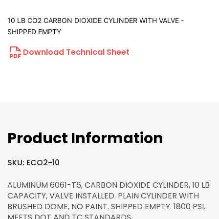
10 LB CO2 CARBON DIOXIDE CYLINDER WITH VALVE -
SHIPPED EMPTY
Download Technical Sheet
Product Information
SKU: ECO2-10
ALUMINUM 6061-T6, CARBON DIOXIDE CYLINDER, 10 LB
CAPACITY, VALVE INSTALLED. PLAIN CYLINDER WITH
BRUSHED DOME, NO PAINT. SHIPPED EMPTY. 1800 PSI.
MEETS DOT AND TC STANDARDS,