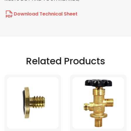
Download Technical Sheet
Related Products