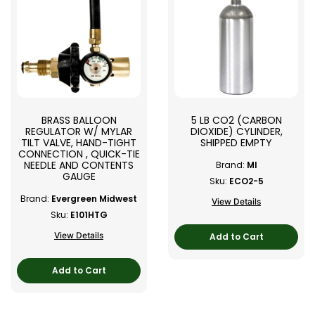
BRASS BALLOON
5 LB CO2 (CARBON
REGULATOR W/ MYLAR
DIOXIDE) CYLINDER,
TILT VALVE, HAND-TIGHT
SHIPPED EMPTY
CONNECTION , QUICK-TIE
NEEDLE AND CONTENTS
Brand:
MI
GAUGE
Sku:
ECO2-5
Brand:
Evergreen Midwest
View Details
Sku:
E101HTG
View Details
Add to Cart
Add to Cart