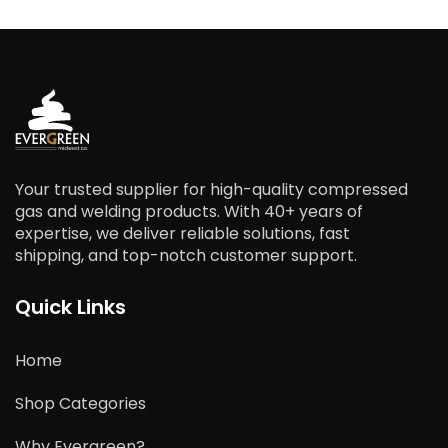
Your trusted supplier for high-quality compressed
gas and welding products. With 40+ years of
expertise, we deliver reliable solutions, fast
shipping, and top-notch customer support.
Quick Links
Home
Shop Categories
Why Evergreen?