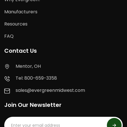
Manufacturers
Resources
FAQ
Contact Us
Mentor, OH
Tel: 800-659-3358
sales@evergreenmidwest.com
Join Our Newsletter