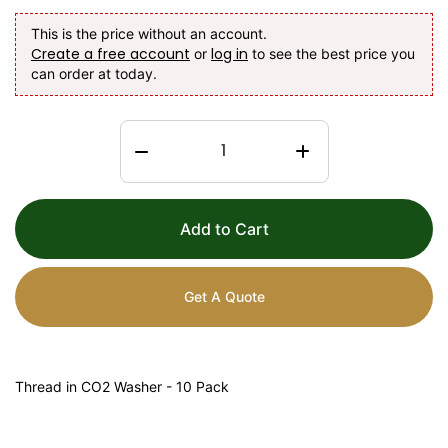
This is the price without an account.
Create a free account
log in
or
to see the best price you
can order at today.
Add to Cart
Get A Quote
Thread in CO2 Washer - 10 Pack