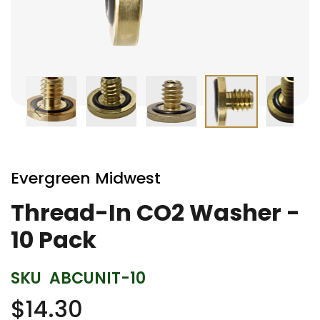
Skip
to
Evergreen Midwest
the
beginning
Thread-In CO2 Washer -
of
10 Pack
the
images
gallery
SKU
ABCUNIT-10
$14.30