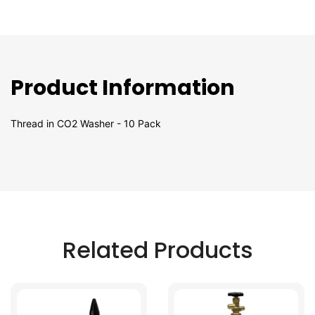
Product Information
Thread in CO2 Washer - 10 Pack
Related Products